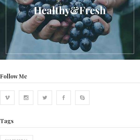
Follow Me
Tags