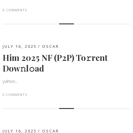
0 COMMENTS
JULY 16, 2025
OSCAR
Him 2025 NF (P2P) To𝚛rent
Dow𝚗l𝚘ad
yahoo...
0 COMMENTS
JULY 16, 2025
OSCAR