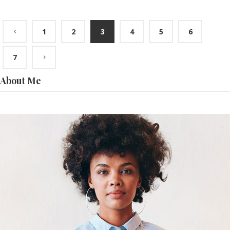
1
2
3
4
5
6
7
About Me