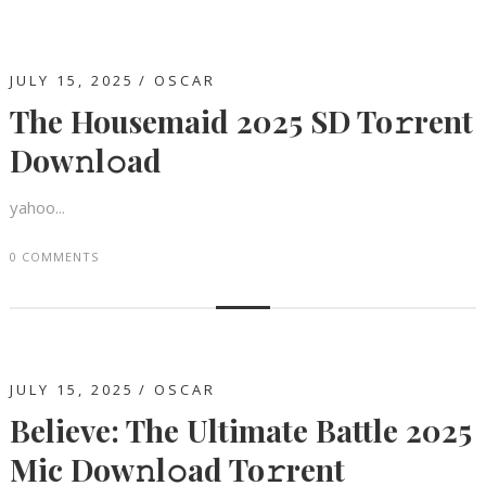
JULY 15, 2025
OSCAR
The Housemaid 2025 SD To𝚛rent
Dow𝚗l𝚘ad
yahoo...
0 COMMENTS
JULY 15, 2025
OSCAR
Believe: The Ultimate Battle 2025
Mic Dow𝚗l𝚘ad To𝚛rent