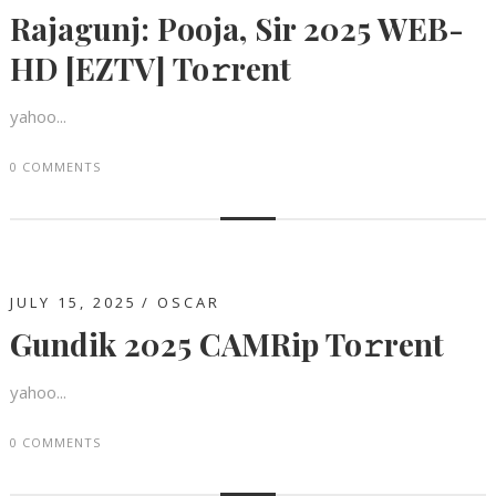
Rajagunj: Pooja, Sir 2025 WEB-
HD [EZTV] To𝚛rent
yahoo...
0 COMMENTS
JULY 15, 2025
OSCAR
Gundik 2025 CAMRip To𝚛rent
yahoo...
0 COMMENTS