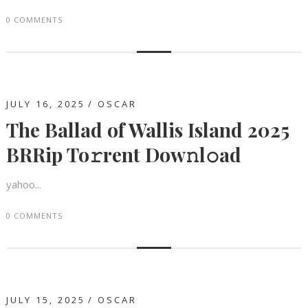
0 COMMENTS
JULY 16, 2025
OSCAR
The Ballad of Wallis Island 2025
BRRip To𝚛rent Dow𝚗l𝚘ad
yahoo...
0 COMMENTS
JULY 15, 2025
OSCAR