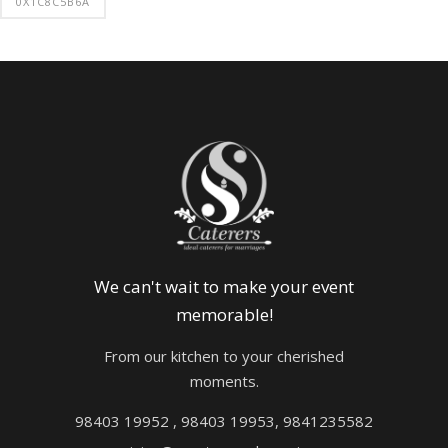
0X1C8C5B6A
We can't wait to make your event
memorable!
From our kitchen to your cherished
moments.
98403 19952 , 98403 19953, 9841235582