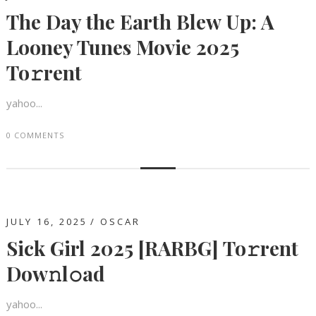
The Day the Earth Blew Up: A
Looney Tunes Movie 2025
To𝚛rent
yahoo...
0 COMMENTS
JULY 16, 2025
OSCAR
Sick Girl 2025 [RARBG] To𝚛rent
Dow𝚗l𝚘ad
yahoo...