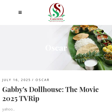
Oscar
JULY 16, 2025
OSCAR
Gabby's Dollhouse: The Movie
2025 TVRip
yahoo...