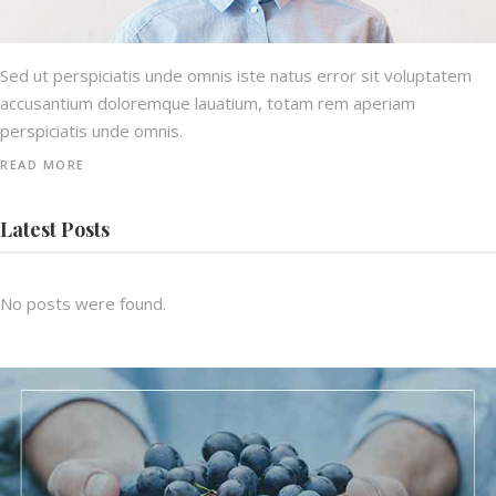
Sed ut perspiciatis unde omnis iste natus error sit voluptatem
accusantium doloremque lauatium, totam rem aperiam
perspiciatis unde omnis.
READ MORE
Latest Posts
No posts were found.