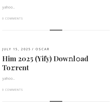
yahoo...
0 COMMENTS
JULY 15, 2025
OSCAR
Him 2025 (Yify) Dow𝚗l𝚘ad
To𝚛rent
yahoo...
0 COMMENTS