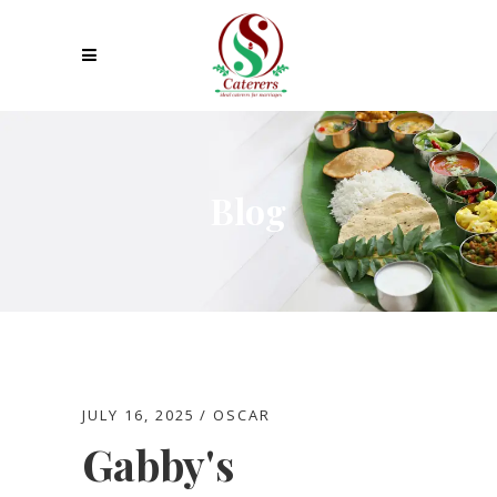
Blog
JULY 16, 2025
OSCAR
Gabby's