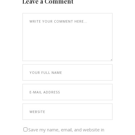
Leave a Comment
Save my name, email, and website in