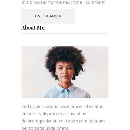
this browser for the next time I comment.
About Me
Sed ut perspiciatis unde omnis iste natus
error sit voluptatem accusantium
doloremque lauatium, totam rem aperiam
perspiciatis unde omnis.