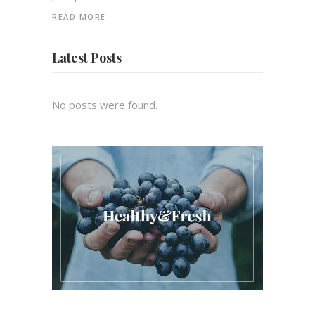
READ MORE
Latest Posts
No posts were found.