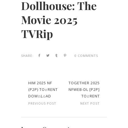
Dollhouse: The
Movie 2025
TVRip
SHARE:
0 COMMENTS
HIM 2025 NF
TOGETHER 2025
(P2P) TO𝚛RENT
NFWEB-DL [P2P]
DOW𝚗L𝚘AD
TO𝚛RENT
PREVIOUS POST
NEXT POST