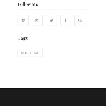
Follow Me
Tags
0X1C8C5B6A