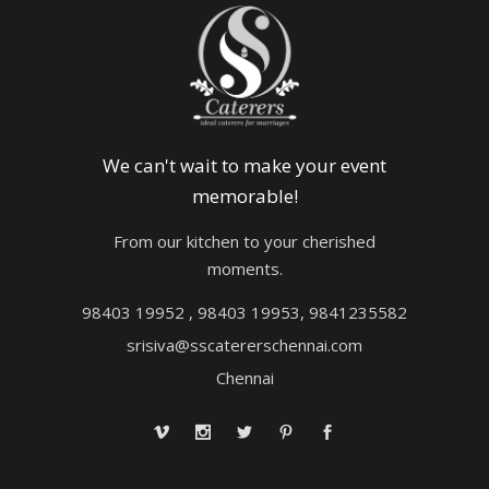
We can't wait to make your event
memorable!
From our kitchen to your cherished
moments.
98403 19952 , 98403 19953, 9841235582
srisiva@sscatererschennai.com
Chennai