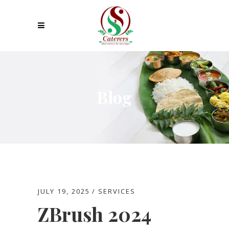
Blog
JULY 19, 2025
SERVICES
ZBrush 2024