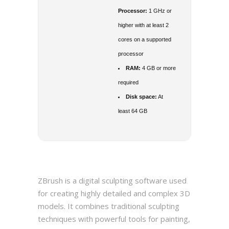
Processor:
1 GHz or
higher with at least 2
cores on a supported
processor
RAM:
4 GB or more
required
Disk space:
At
least 64 GB
ZBrush is a digital sculpting software used
for creating highly detailed and complex 3D
models. It combines traditional sculpting
techniques with powerful tools for painting,