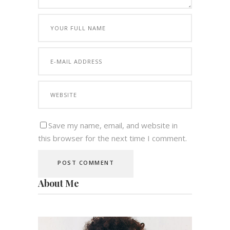
Save my name, email, and website in
this browser for the next time I comment.
About Me