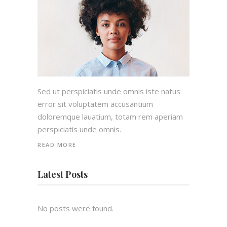
Sed ut perspiciatis unde omnis iste natus
error sit voluptatem accusantium
doloremque lauatium, totam rem aperiam
perspiciatis unde omnis.
READ MORE
Latest Posts
No posts were found.