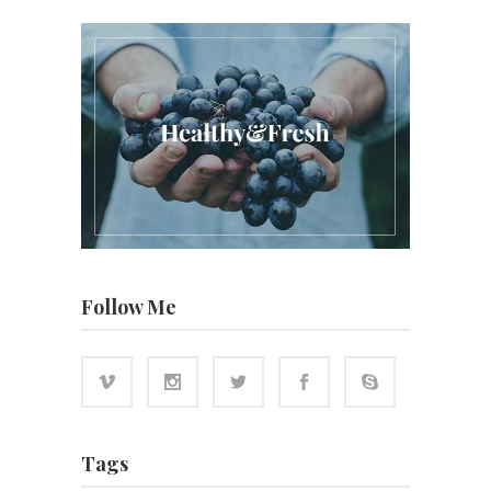
Follow Me
Tags