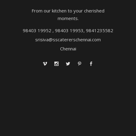
From our kitchen to your cherished
moments.
98403 19952 , 98403 19953, 9841235582
srisiva@sscatererschennai.com
Chennai