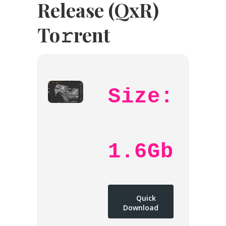
Release (QxR)
To𝚛rent
Size:
1.6Gb
Quick
Download