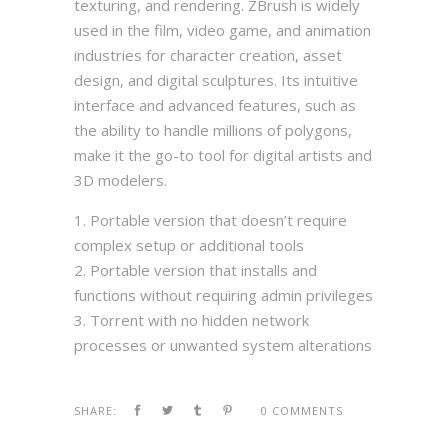
texturing, and rendering. ZBrush is widely
used in the film, video game, and animation
industries for character creation, asset
design, and digital sculptures. Its intuitive
interface and advanced features, such as
the ability to handle millions of polygons,
make it the go-to tool for digital artists and
3D modelers.
Portable version that doesn’t require
complex setup or additional tools
Portable version that installs and
functions without requiring admin privileges
Torrent with no hidden network
processes or unwanted system alterations
SHARE:
0 COMMENTS