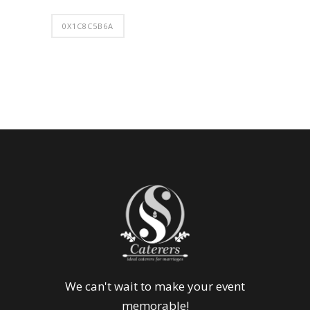
0X1C8C5B6A
We can't wait to make your event
memorable!