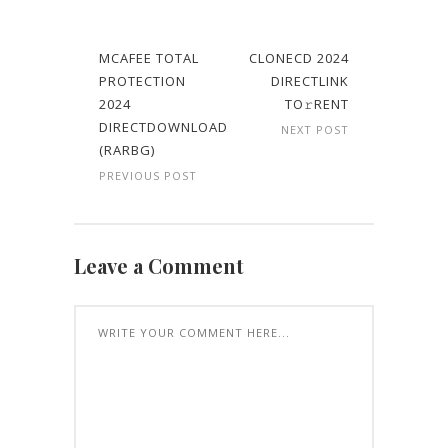
MCAFEE TOTAL
CLONECD 2024
PROTECTION
DIRECTLINK
2024
TO𝚛RENT
DIRECTDOWNLOAD
NEXT POST
(RARBG)
PREVIOUS POST
Leave a Comment