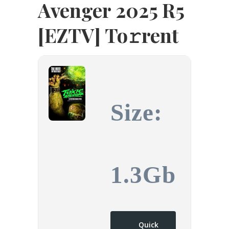
Avenger 2025 R5
[EZTV] To𝚛rent
Size:
1.3Gb
Quick