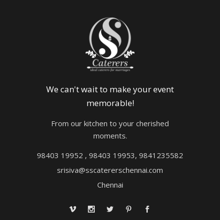
We can't wait to make your event
memorable!
From our kitchen to your cherished
moments.
98403 19952 , 98403 19953, 9841235582
srisiva@sscatererschennai.com
Chennai