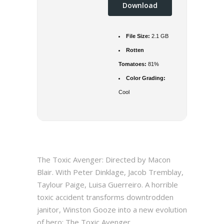
Download
File Size:
2.1 GB
Rotten
Tomatoes:
81%
Color Grading:
Cool
The Toxic Avenger: Directed by Macon
Blair. With Peter Dinklage, Jacob Tremblay,
Taylour Paige, Luisa Guerreiro. A horrible
toxic accident transforms downtrodden
janitor, Winston Gooze into a new evolution
of hero: The Toxic Avenger.