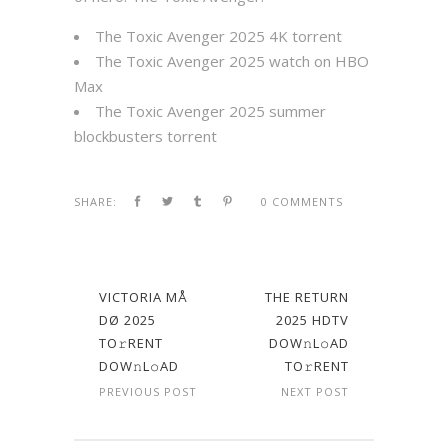
The Toxic Avenger 2025 4K torrent
The Toxic Avenger 2025 watch on HBO
Max
The Toxic Avenger 2025 summer
blockbusters torrent
SHARE:
0 COMMENTS
VICTORIA MÅ
THE RETURN
DØ 2025
2025 HDTV
TO𝚛RENT
DOW𝚗L𝚘AD
DOW𝚗L𝚘AD
TO𝚛RENT
PREVIOUS POST
NEXT POST