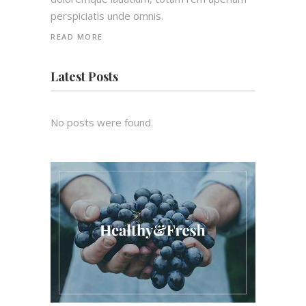
perspiciatis unde omnis.
READ MORE
Latest Posts
No posts were found.