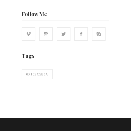
Follow Me
Tags
0X1C8C5B6A