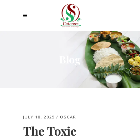
Blog
JULY 18, 2025
OSCAR
The Toxic