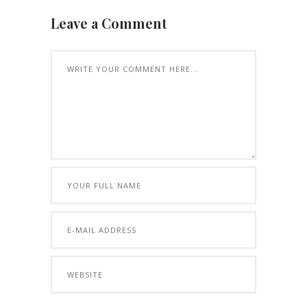
Leave a Comment