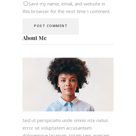
Save my name, email, and website in
this browser for the next time I comment.
About Me
Sed ut perspiciatis unde omnis iste natus
error sit voluptatem accusantium
doloremque lauatium, totam rem aperiam