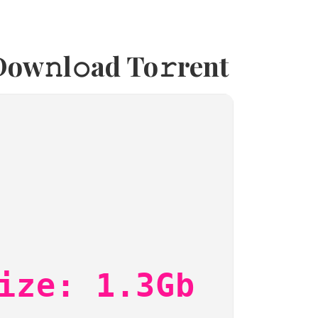
ow𝚗l𝚘ad To𝚛rent
ize: 1.3Gb