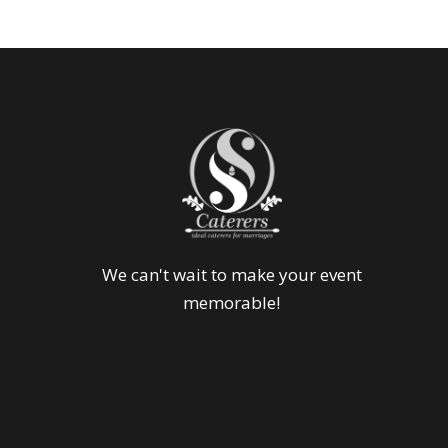
We can't wait to make your event
memorable!