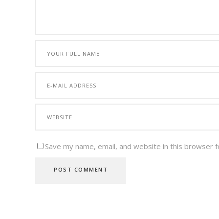
Save my name, email, and website in this browser f