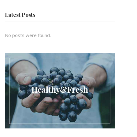
Latest Posts
No posts were found.