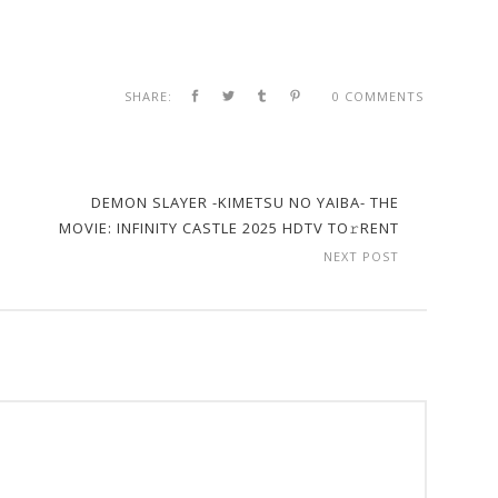
SHARE:
0 COMMENTS
DEMON SLAYER -KIMETSU NO YAIBA- THE
MOVIE: INFINITY CASTLE 2025 HDTV TO𝚛RENT
NEXT POST