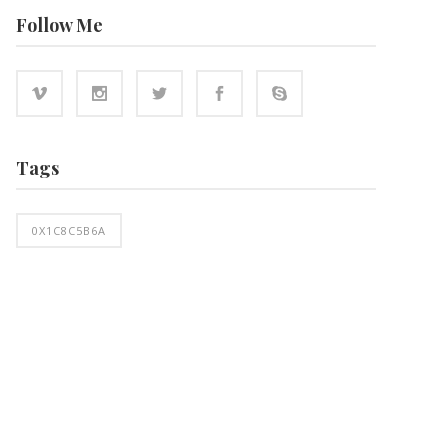
Follow Me
Tags
0X1C8C5B6A