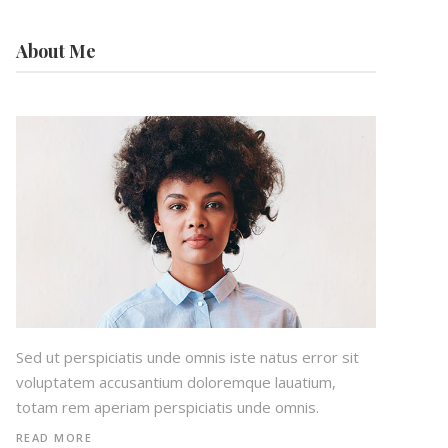
About Me
Sed ut perspiciatis unde omnis iste natus error sit
voluptatem accusantium doloremque lauatium,
totam rem aperiam perspiciatis unde omnis.
READ MORE