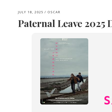
JULY 18, 2025
OSCAR
Paternal Leave 2025 D
S