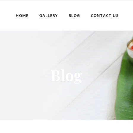
HOME
GALLERY
BLOG
CONTACT US
Blog