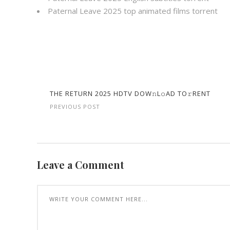
Paternal Leave 2025 top animated films torrent
THE RETURN 2025 HDTV DOW𝚗L𝚘AD TO𝚛RENT
PREVIOUS POST
Leave a Comment