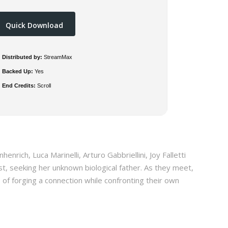
Quick Download
Distributed by:
StreamMax
Backed Up:
Yes
End Credits:
Scroll
enrich, Luca Marinelli, Arturo Gabbriellini, Joy Falletti
ast, seeking her unknown biological father. As they meet,
of forging a connection while confronting their own