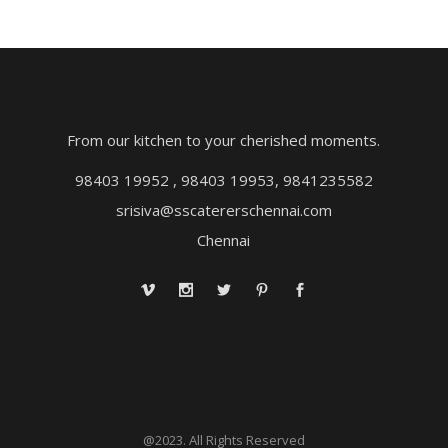
From our kitchen to your cherished moments.
98403 19952 , 98403 19953, 9841235582
srisiva@sscatererschennai.com
Chennai
@2023. All Rights Reserved