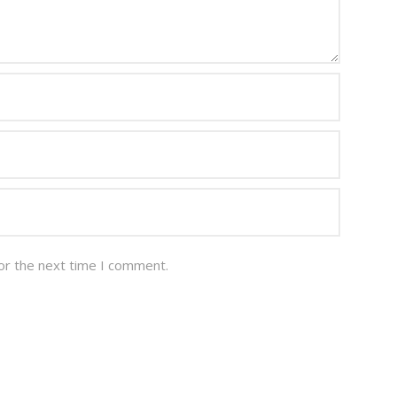
or the next time I comment.