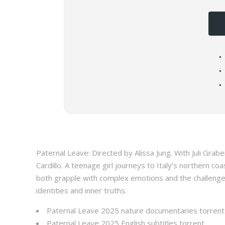
Paternal Leave: Directed by Alissa Jung. With Juli Grabenh
Cardillo. A teenage girl journeys to Italy’s northern co
both grapple with complex emotions and the challenge 
identities and inner truths.
Paternal Leave 2025 nature documentaries torrent
Paternal Leave 2025 English subtitles torrent