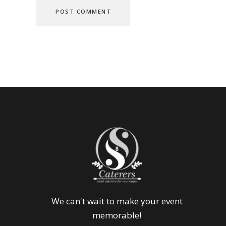
We can't wait to make your event
memorable!