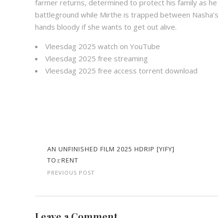
farmer returns, determined to protect his family as h
battleground while Mirthe is trapped between Nasha’s
hands bloody if she wants to get out alive.
Vleesdag 2025 watch on YouTube
Vleesdag 2025 free streaming
Vleesdag 2025 free access torrent download
AN UNFINISHED FILM 2025 HDRIP [YIFY]
TO𝚛RENT
PREVIOUS POST
Leave a Comment