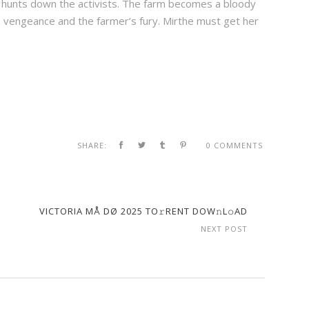
e hunts down the activists. The farm becomes a bloody
 vengeance and the farmer’s fury. Mirthe must get her
SHARE:
0 COMMENTS
VICTORIA MÅ DØ 2025 TO𝚛RENT DOW𝚗L𝚘AD
NEXT POST