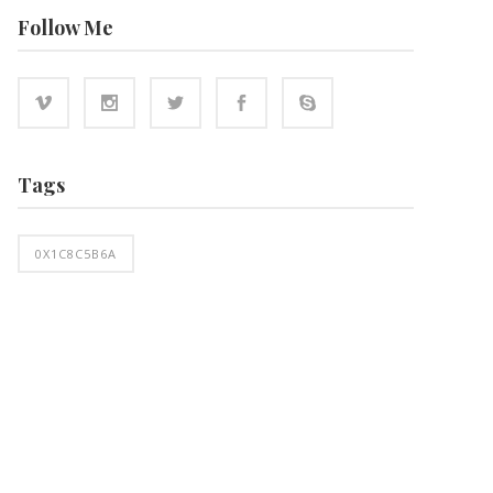
Follow Me
Tags
0X1C8C5B6A