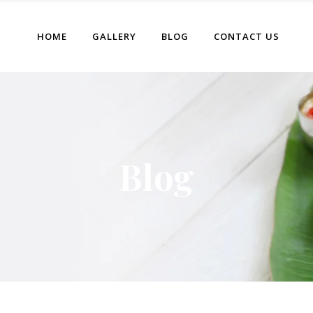
HOME
GALLERY
BLOG
CONTACT US
Blog