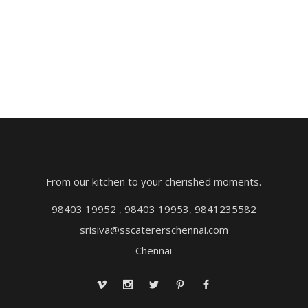
From our kitchen to your cherished moments.
98403 19952 , 98403 19953, 9841235582
srisiva@sscatererschennai.com
Chennai