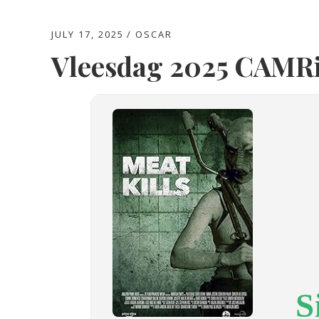
JULY 17, 2025
OSCAR
Vleesdag 2025 CAMRi
S