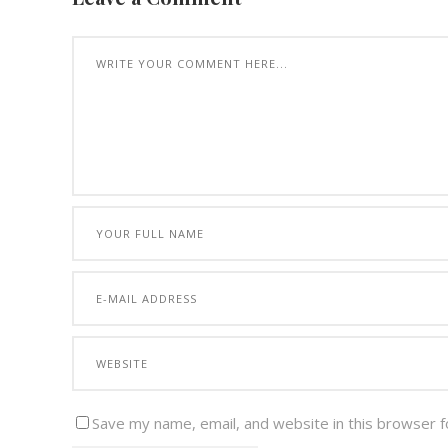
Save my name, email, and website in this browser f