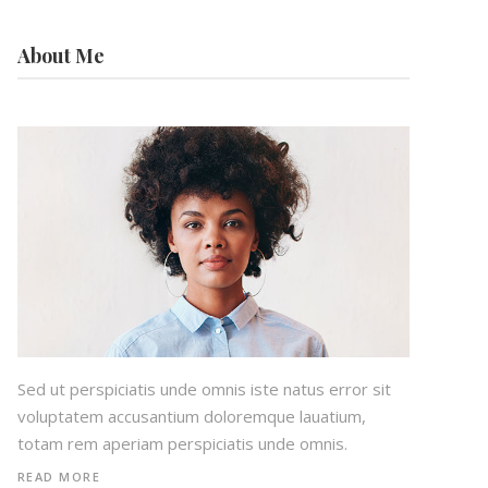
About Me
Sed ut perspiciatis unde omnis iste natus error sit
voluptatem accusantium doloremque lauatium,
totam rem aperiam perspiciatis unde omnis.
READ MORE