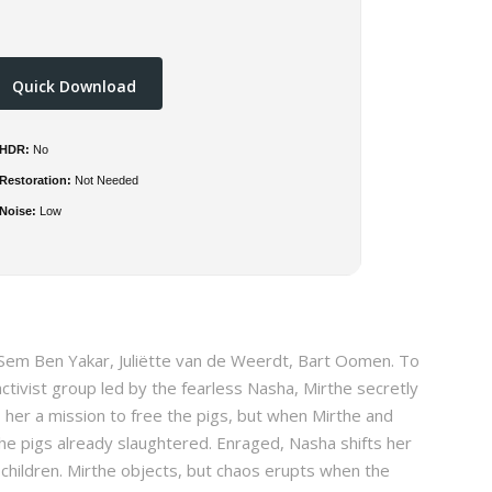
Quick Download
HDR:
No
Restoration:
Not Needed
Noise:
Low
 Sem Ben Yakar, Juliëtte van de Weerdt, Bart Oomen. To
activist group led by the fearless Nasha, Mirthe secretly
s her a mission to free the pigs, but when Mirthe and
the pigs already slaughtered. Enraged, Nasha shifts her
 children. Mirthe objects, but chaos erupts when the