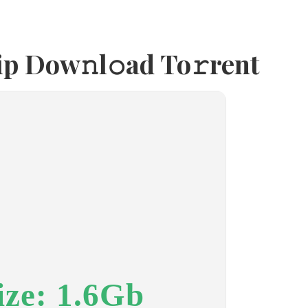
p Dow𝚗l𝚘ad To𝚛rent
ize: 1.6Gb