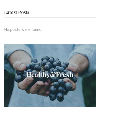
Latest Posts
No posts were found.