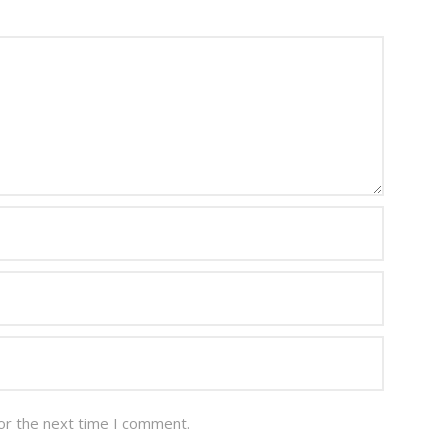
or the next time I comment.