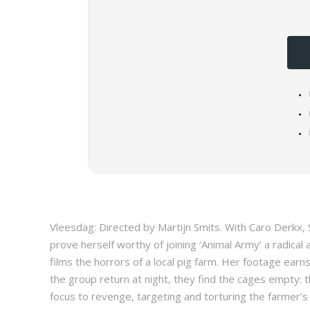
Vleesdag: Directed by Martijn Smits. With Caro Derkx,
prove herself worthy of joining ‘Animal Army’ a radical 
films the horrors of a local pig farm. Her footage earn
the group return at night, they find the cages empty: 
focus to revenge, targeting and torturing the farmer’s