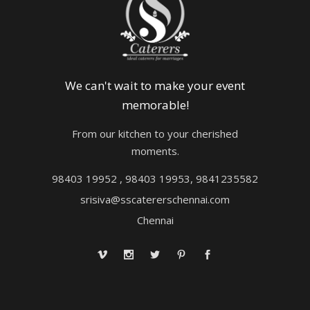
We can't wait to make your event
memorable!
From our kitchen to your cherished
moments.
98403 19952 , 98403 19953, 9841235582
srisiva@sscatererschennai.com
Chennai