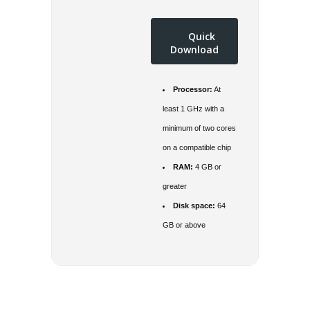
Quick
Download
Processor:
At
least 1 GHz with a
minimum of two cores
on a compatible chip
RAM:
4 GB or
greater
Disk space:
64
GB or above