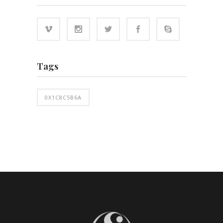
Tags
0X1C8C5B6A