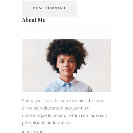
About Me
Sed ut perspiciatis unde omnis iste natus
error sit voluptatem accusantium
doloremque lauatium, totam rem aperiam
perspiciatis unde omnis.
READ MORE