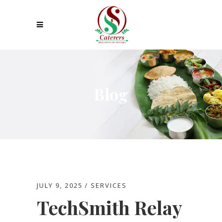
Blog
JULY 9, 2025
SERVICES
TechSmith Relay