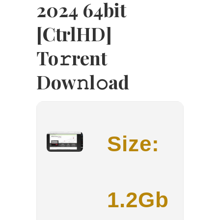
2024 64bit
[CtrlHD]
To𝚛rent
Dow𝚗l𝚘ad
Size:
1.2Gb