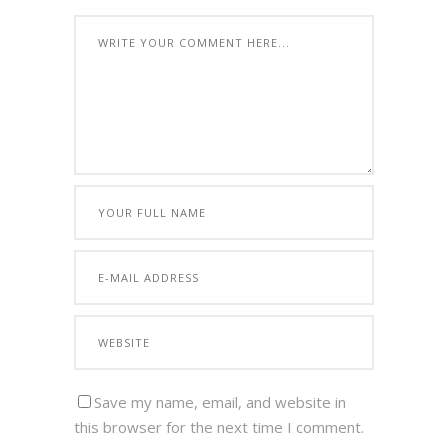
Save my name, email, and website in
this browser for the next time I comment.