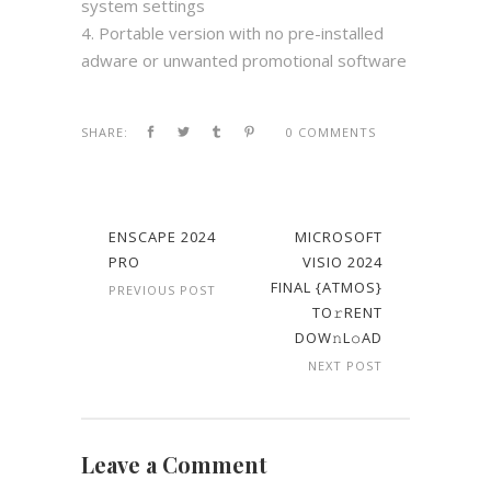
system settings
Portable version with no pre-installed
adware or unwanted promotional software
SHARE:
0 COMMENTS
ENSCAPE 2024
MICROSOFT
PRO
VISIO 2024
FINAL {ATMOS}
PREVIOUS POST
TO𝚛RENT
DOW𝚗L𝚘AD
NEXT POST
Leave a Comment