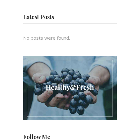
Latest Posts
No posts were found.
Follow Me