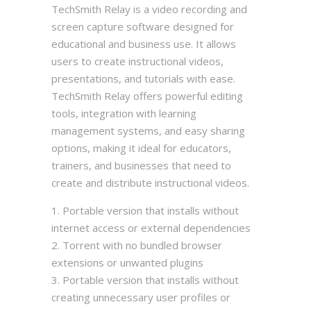
TechSmith Relay is a video recording and
screen capture software designed for
educational and business use. It allows
users to create instructional videos,
presentations, and tutorials with ease.
TechSmith Relay offers powerful editing
tools, integration with learning
management systems, and easy sharing
options, making it ideal for educators,
trainers, and businesses that need to
create and distribute instructional videos.
Portable version that installs without
internet access or external dependencies
Torrent with no bundled browser
extensions or unwanted plugins
Portable version that installs without
creating unnecessary user profiles or