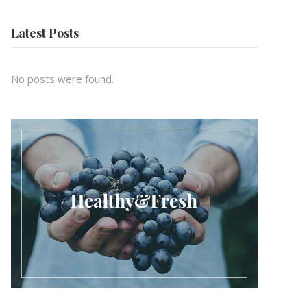
Latest Posts
No posts were found.