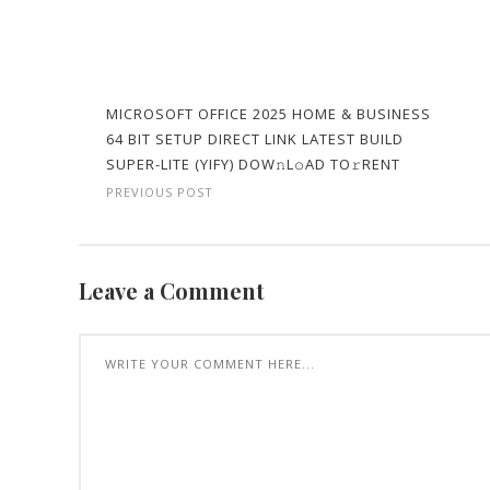
MICROSOFT OFFICE 2025 HOME & BUSINESS
64 BIT SETUP DIRECT LINK LATEST BUILD
SUPER-LITE (YIFY) DOW𝚗L𝚘AD TO𝚛RENT
PREVIOUS POST
Leave a Comment