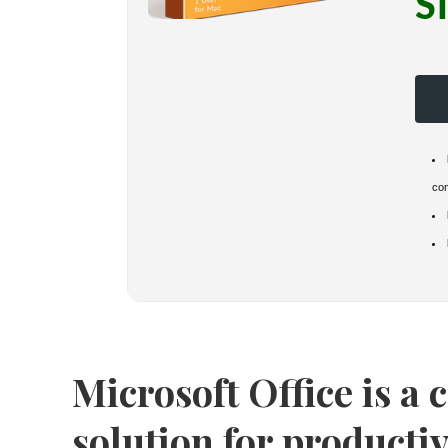
S
co
Microsoft Office is a
solution for productiv