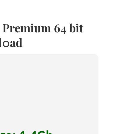
4 Premium 64 bit
l𝚘ad