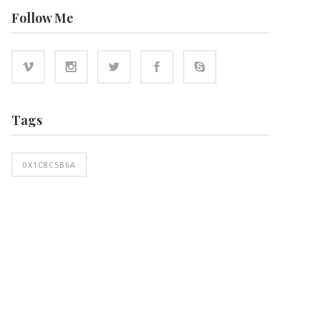
Follow Me
Tags
0X1C8C5B6A