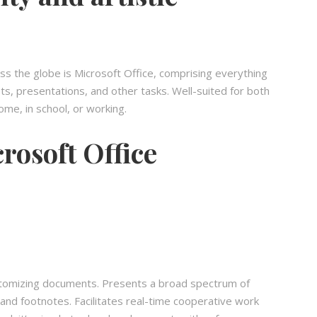
oss the globe is Microsoft Office, comprising everything
 presentations, and other tasks. Well-suited for both
me, in school, or working.
rosoft Office
customizing documents. Presents a broad spectrum of
 and footnotes. Facilitates real-time cooperative work