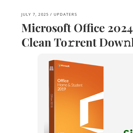
JULY 7, 2025
UPDATERS
Microsoft Office 202
Clean To𝚛rent Dow𝚗