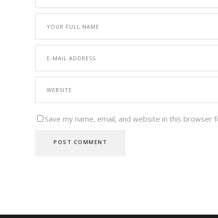
Save my name, email, and website in this browser f