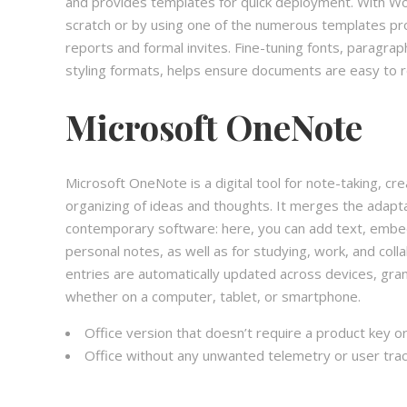
and provides templates for quick deployment. With Wo
scratch or by using one of the numerous templates pr
reports and formal invites. Fine-tuning fonts, paragraph
styling formats, helps ensure documents are easy to r
Microsoft OneNote
Microsoft OneNote is a digital tool for note-taking, cre
organizing of ideas and thoughts. It merges the adapta
contemporary software: here, you can add text, embed 
personal notes, as well as for studying, work, and coll
entries are automatically updated across devices, gra
whether on a computer, tablet, or smartphone.
Office version that doesn’t require a product key or
Office without any unwanted telemetry or user trac