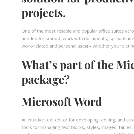
projects.
One of the most reliable and popular office suites acr
needed for smooth work with documents, spreadsheets,
work-related and personal useм – whether you’re at ho
What’s part of the Mic
package?
Microsoft Word
An intuitive text editor for developing, editing, and 
tools for managing text blocks, styles, images, tables,