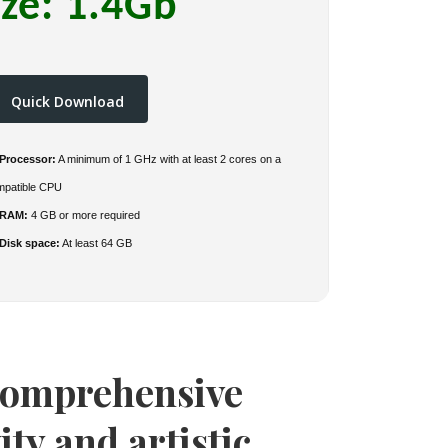
ize: 1.4Gb
Quick Download
Processor:
A minimum of 1 GHz with at least 2 cores on a
mpatible CPU
RAM:
4 GB or more required
Disk space:
At least 64 GB
 comprehensive
ity and artistic