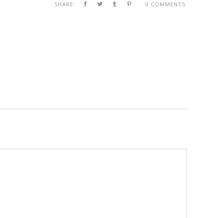
SHARE:
0 COMMENTS