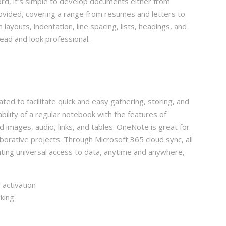
rd, it’s simple to develop documents either from
ovided, covering a range from resumes and letters to
 layouts, indentation, line spacing, lists, headings, and
ead and look professional.
ated to facilitate quick and easy gathering, storing, and
bility of a regular notebook with the features of
images, audio, links, and tables. OneNote is great for
aborative projects. Through Microsoft 365 cloud sync, all
nting universal access to data, anytime and anywhere,
 activation
king