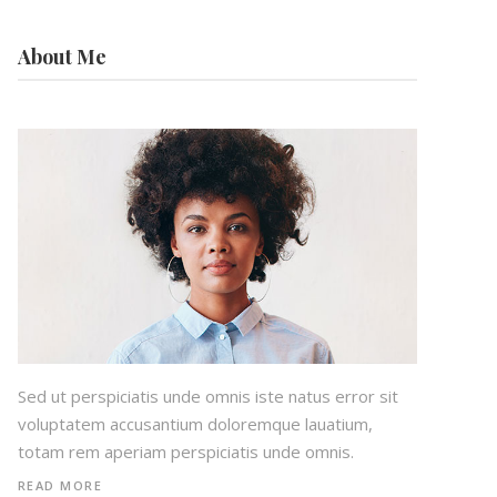
About Me
Sed ut perspiciatis unde omnis iste natus error sit
voluptatem accusantium doloremque lauatium,
totam rem aperiam perspiciatis unde omnis.
READ MORE