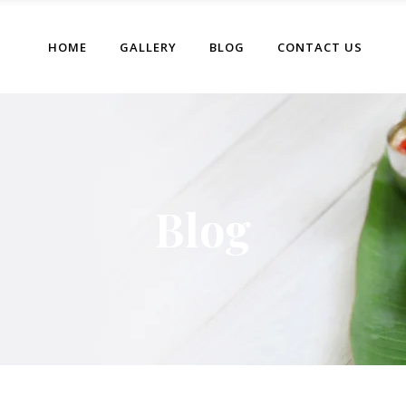
HOME
GALLERY
BLOG
CONTACT US
Blog