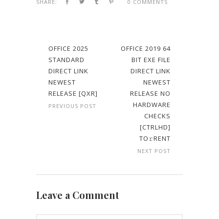
SHARE:
0 COMMENTS
OFFICE 2025
OFFICE 2019 64
STANDARD
BIT EXE FILE
DIRECT LINK
DIRECT LINK
NEWEST
NEWEST
RELEASE [QXR]
RELEASE NO
HARDWARE
PREVIOUS POST
CHECKS
[CTRLHD]
TO𝚛RENT
NEXT POST
Leave a Comment