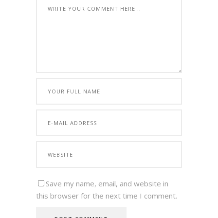
Save my name, email, and website in
this browser for the next time I comment.