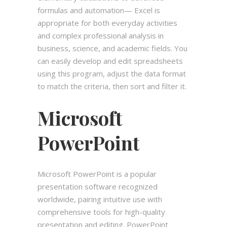
formulas and automation— Excel is
appropriate for both everyday activities
and complex professional analysis in
business, science, and academic fields. You
can easily develop and edit spreadsheets
using this program, adjust the data format
to match the criteria, then sort and filter it.
Microsoft
PowerPoint
Microsoft PowerPoint is a popular
presentation software recognized
worldwide, pairing intuitive use with
comprehensive tools for high-quality
presentation and editing. PowerPoint