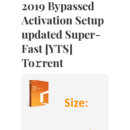
2019 Bypassed
Activation Setup
updated Super-
Fast [YTS]
To𝚛rent
Size: