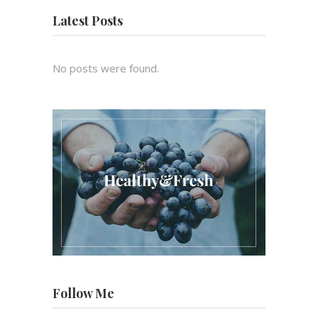
Latest Posts
No posts were found.
Follow Me