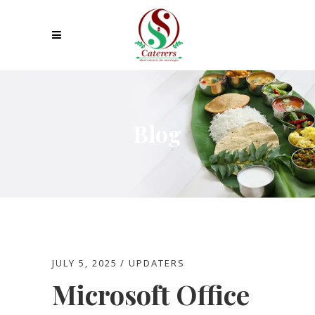
Blog
JULY 5, 2025
UPDATERS
Microsoft Office