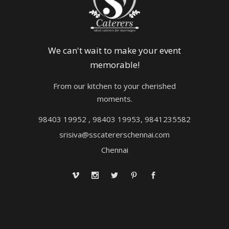
We can't wait to make your event
memorable!
From our kitchen to your cherished
moments.
98403 19952 , 98403 19953, 9841235582
srisiva@sscatererschennai.com
Chennai