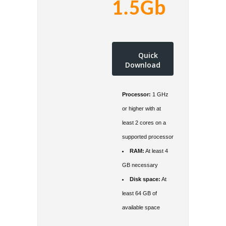
1.5Gb
Quick
Download
Processor:
1 GHz
or higher with at
least 2 cores on a
supported processor
RAM:
At least 4
GB necessary
Disk space:
At
least 64 GB of
available space