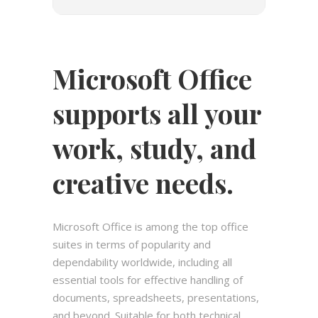
Microsoft Office
supports all your
work, study, and
creative needs.
Microsoft Office is among the top office
suites in terms of popularity and
dependability worldwide, including all
essential tools for effective handling of
documents, spreadsheets, presentations,
and beyond. Suitable for both technical