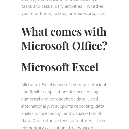
tasks and casual daily activities – whether
you’re at home, school, or your workplace.
What comes with
Microsoft Office?
Microsoft Excel
Microsoft Excel is one of the most efficient
and flexible applications for processing
numerical and spreadsheet data. Used
internationally, it supports reporting, data
analysis, forecasting, and visualization of
data. Due to the extensive features—from
elementary calculations to advanced