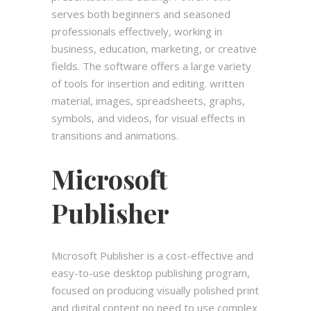
serves both beginners and seasoned
professionals effectively, working in
business, education, marketing, or creative
fields. The software offers a large variety
of tools for insertion and editing. written
material, images, spreadsheets, graphs,
symbols, and videos, for visual effects in
transitions and animations.
Microsoft
Publisher
Microsoft Publisher is a cost-effective and
easy-to-use desktop publishing program,
focused on producing visually polished print
and digital content no need to use complex