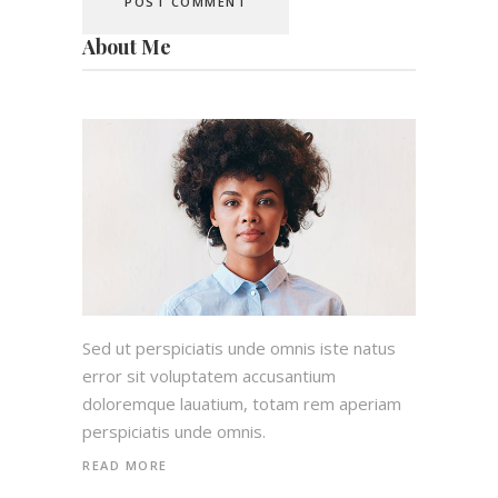
About Me
Sed ut perspiciatis unde omnis iste natus
error sit voluptatem accusantium
doloremque lauatium, totam rem aperiam
perspiciatis unde omnis.
READ MORE