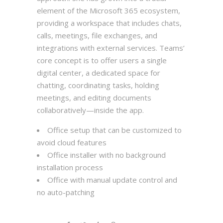
element of the Microsoft 365 ecosystem,
providing a workspace that includes chats,
calls, meetings, file exchanges, and
integrations with external services. Teams’
core concept is to offer users a single
digital center, a dedicated space for
chatting, coordinating tasks, holding
meetings, and editing documents
collaboratively—inside the app.
Office setup that can be customized to
avoid cloud features
Office installer with no background
installation process
Office with manual update control and
no auto-patching