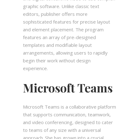
graphic software. Unlike classic text
editors, publisher offers more
sophisticated features for precise layout
and element placement. The program
features an array of pre-designed
templates and modifiable layout
arrangements, allowing users to rapidly
begin their work without design
experience.
Microsoft Teams
Microsoft Teams is a collaborative platform
that supports communication, teamwork,
and video conferencing, designed to cater
to teams of any size with a universal
approach. She has grown into a crucial