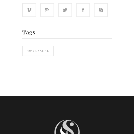
Tags
0X1C8C5B6A