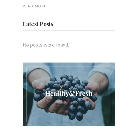
READ MORE
Latest Posts
No posts were found.