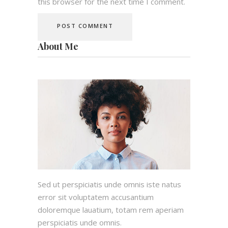
this browser for the next time I comment.
About Me
Sed ut perspiciatis unde omnis iste natus
error sit voluptatem accusantium
doloremque lauatium, totam rem aperiam
perspiciatis unde omnis.