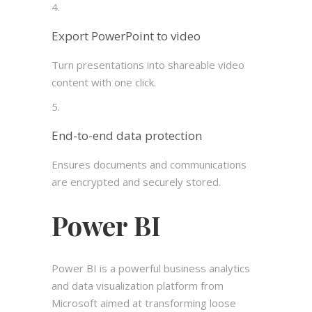
Export PowerPoint to video
Turn presentations into shareable video
content with one click.
End-to-end data protection
Ensures documents and communications
are encrypted and securely stored.
Power BI
Power BI is a powerful business analytics
and data visualization platform from
Microsoft aimed at transforming loose