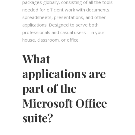
packages globally, consisting of all the tools
needed for efficient work with documents,
spreadsheets, presentations, and other
applications. Designed to serve both
professionals and casual users – in your
house, classroom, or office.
What
applications are
part of the
Microsoft Office
suite?