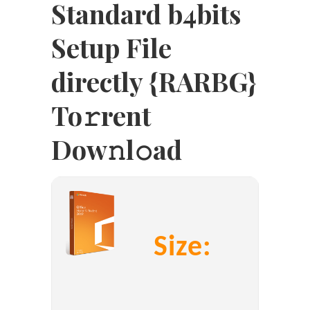
Standard b4bits
Setup File
directly {RARBG}
To𝚛rent
Dow𝚗l𝚘ad
Size: