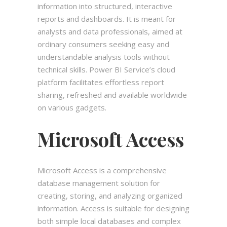
information into structured, interactive
reports and dashboards. It is meant for
analysts and data professionals, aimed at
ordinary consumers seeking easy and
understandable analysis tools without
technical skills. Power BI Service’s cloud
platform facilitates effortless report
sharing, refreshed and available worldwide
on various gadgets.
Microsoft Access
Microsoft Access is a comprehensive
database management solution for
creating, storing, and analyzing organized
information. Access is suitable for designing
both simple local databases and complex