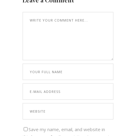
Save my name, email, and website in