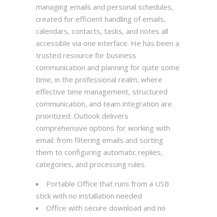
managing emails and personal schedules,
created for efficient handling of emails,
calendars, contacts, tasks, and notes all
accessible via one interface. He has been a
trusted resource for business
communication and planning for quite some
time, in the professional realm, where
effective time management, structured
communication, and team integration are
prioritized. Outlook delivers
comprehensive options for working with
email: from filtering emails and sorting
them to configuring automatic replies,
categories, and processing rules.
Portable Office that runs from a USB
stick with no installation needed
Office with secure download and no