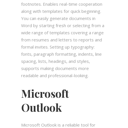
footnotes. Enables real-time cooperation
along with templates for quick beginning.
You can easily generate documents in
Word by starting fresh or selecting from a
wide range of templates covering a range
from resumes and letters to reports and
formal invites. Setting up typography:
fonts, paragraph formatting, indents, line
spacing, lists, headings, and styles,
supports making documents more
readable and professional-looking.
Microsoft
Outlook
Microsoft Outlook is a reliable tool for