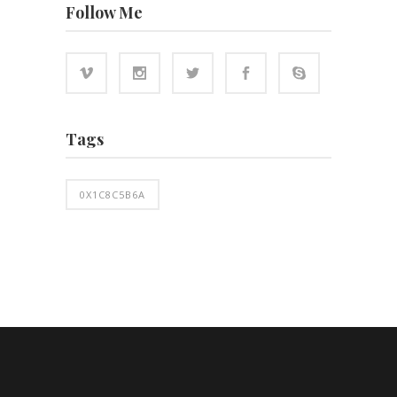
Follow Me
Tags
0X1C8C5B6A