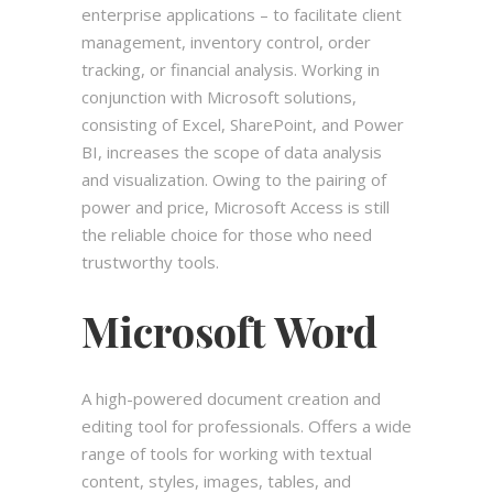
enterprise applications – to facilitate client
management, inventory control, order
tracking, or financial analysis. Working in
conjunction with Microsoft solutions,
consisting of Excel, SharePoint, and Power
BI, increases the scope of data analysis
and visualization. Owing to the pairing of
power and price, Microsoft Access is still
the reliable choice for those who need
trustworthy tools.
Microsoft Word
A high-powered document creation and
editing tool for professionals. Offers a wide
range of tools for working with textual
content, styles, images, tables, and