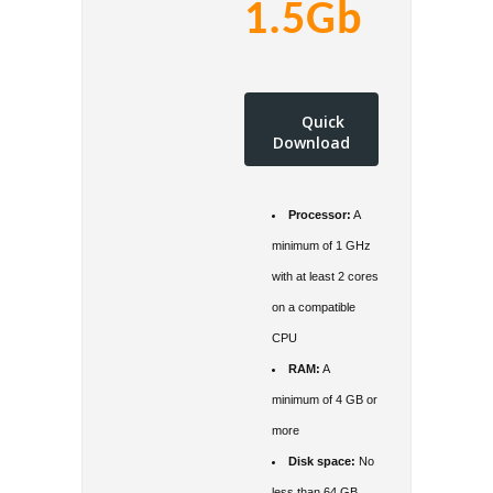
1.5Gb
Quick
Download
Processor:
A
minimum of 1 GHz
with at least 2 cores
on a compatible
CPU
RAM:
A
minimum of 4 GB or
more
Disk space:
No
less than 64 GB