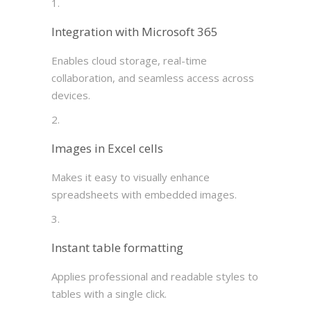
Integration with Microsoft 365
Enables cloud storage, real-time
collaboration, and seamless access across
devices.
Images in Excel cells
Makes it easy to visually enhance
spreadsheets with embedded images.
Instant table formatting
Applies professional and readable styles to
tables with a single click.