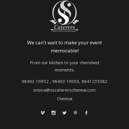
We can't wait to make your event
memorable!
From our kitchen to your cherished
moments.
98403 19952 , 98403 19953, 9841235582
srisiva@sscatererschennai.com
Chennai