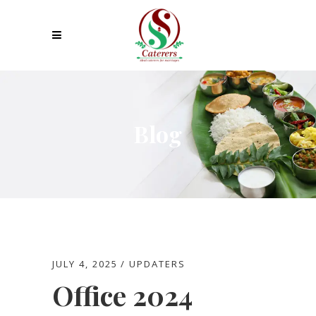
Blog
JULY 4, 2025
UPDATERS
Office 2024