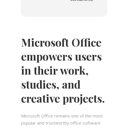
Microsoft Office
empowers users
in their work,
studies, and
creative projects.
Microsoft Office remains one of the most
popular and trustworthy office software