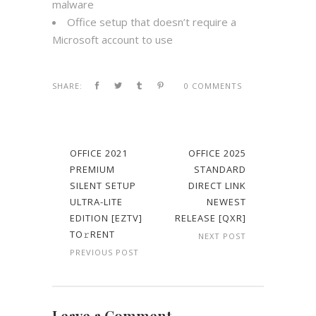
malware
Office setup that doesn’t require a
Microsoft account to use
SHARE:
0 COMMENTS
OFFICE 2021
OFFICE 2025
PREMIUM
STANDARD
SILENT SETUP
DIRECT LINK
ULTRA-LITE
NEWEST
EDITION [EZTV]
RELEASE [QXR]
TO𝚛RENT
NEXT POST
PREVIOUS POST
Leave a Comment