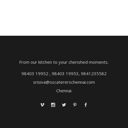
From our kitchen to your cherished moments.
98403 19952 , 98403 19953, 9841235582
srisiva@sscatererschennai.com
Chennai