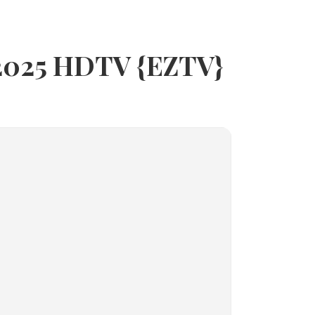
 2025 HDTV {EZTV}