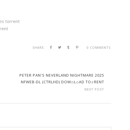
es torrent
rent
SHARE:
0 COMMENTS
PETER PAN'S NEVERLAND NIGHTMARE 2025
NFWEB-DL (CTRLHD) DOW𝚗L𝚘AD TO𝚛RENT
NEXT POST