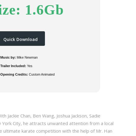
ize: 1.6Gb
Quick Download
Music by:
Mike Newman
Trailer Included:
Yes
Opening Credits:
Custom Animated
ith Jackie Chan, Ben Wang, Joshua Jackson, Sadie
 York City, he attracts unwanted attention from a local
 ultimate karate competition with the help of Mr. Han