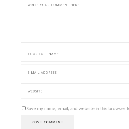
Save my name, email, and website in this browser f