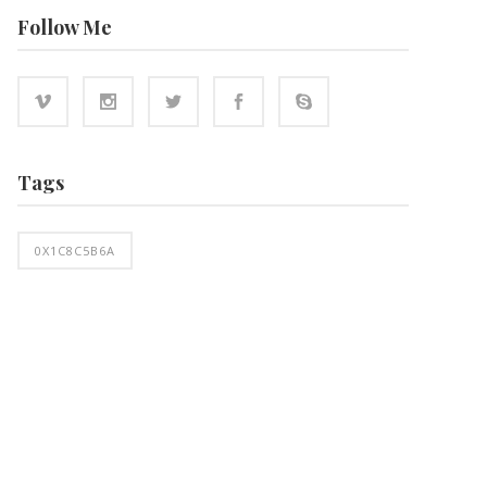
Follow Me
Tags
0X1C8C5B6A