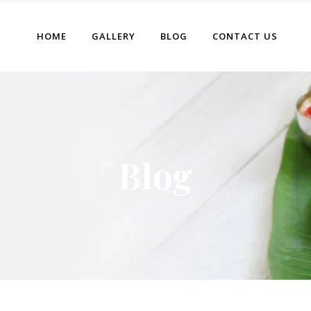
HOME
GALLERY
BLOG
CONTACT US
Blog