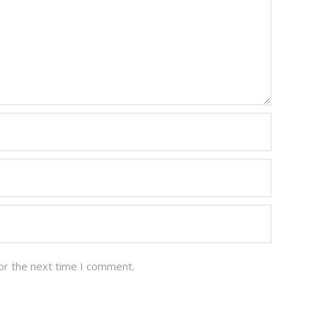
or the next time I comment.