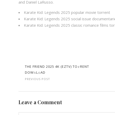
and Daniel LaRusso.
Karate Kid: Legends 2025 popular movie torrent
Karate Kid: Legends 2025 social issue documentari
Karate Kid: Legends 2025 classic romance films tor
THE FRIEND 2025 4K (EZTV) TO𝚛RENT
DOW𝚗L𝚘AD
PREVIOUS POST
Leave a Comment