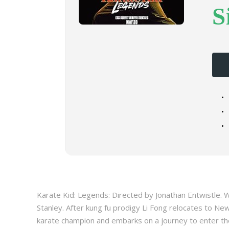
S
Karate Kid: Legends: Directed by Jonathan Entwistle. W
Stanley. After kung fu prodigy Li Fong relocates to New
karate champion and embarks on a journey to enter the