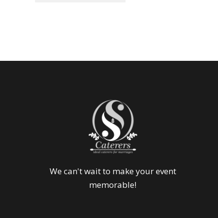
We can't wait to make your event
memorable!