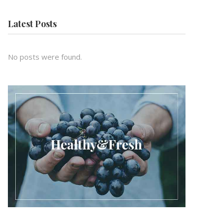
Latest Posts
No posts were found.