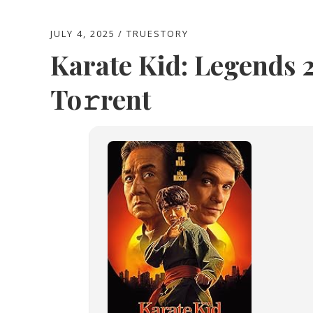
JULY 4, 2025
TRUESTORY
Karate Kid: Legends
To𝚛rent