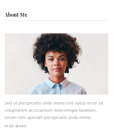
About Me
Sed ut perspiciatis unde omnis iste natus error sit
voluptatem accusantium doloremque lauatium,
totam rem aperiam perspiciatis unde omnis.
READ MORE