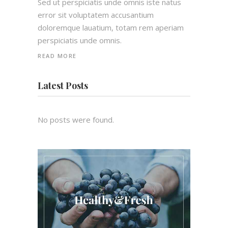
Sed ut perspiciatis unde omnis iste natus
error sit voluptatem accusantium
doloremque lauatium, totam rem aperiam
perspiciatis unde omnis.
READ MORE
Latest Posts
No posts were found.