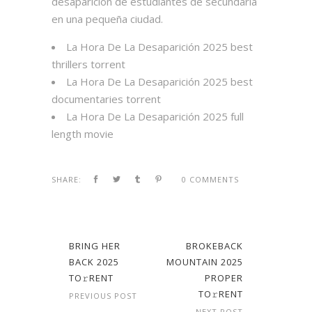
desaparición de estudiantes de secundaria
en una pequeña ciudad.
La Hora De La Desaparición 2025 best
thrillers torrent
La Hora De La Desaparición 2025 best
documentaries torrent
La Hora De La Desaparición 2025 full
length movie
SHARE:
0 COMMENTS
BRING HER
BROKEBACK
BACK 2025
MOUNTAIN 2025
TO𝚛RENT
PROPER
TO𝚛RENT
PREVIOUS POST
NEXT POST