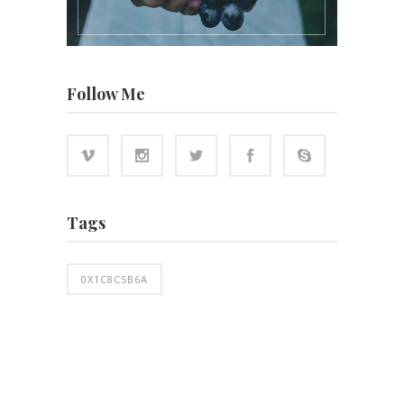
Follow Me
Tags
0X1C8C5B6A