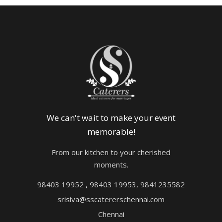
We can't wait to make your event
memorable!
From our kitchen to your cherished
moments.
98403 19952 , 98403 19953, 9841235582
srisiva@sscatererschennai.com
Chennai