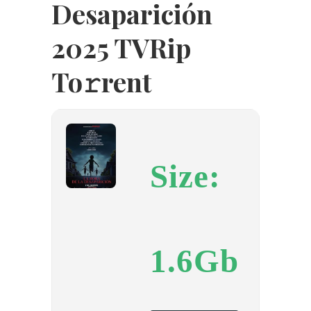
Desaparición
2025 TVRip
To𝚛rent
Size:
1.6Gb