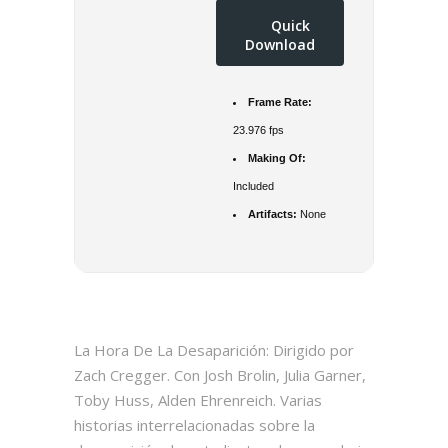
Quick
Download
Frame Rate:
23.976 fps
Making Of:
Included
Artifacts:
None
La Hora De La Desaparición: Dirigido por
Zach Cregger. Con Josh Brolin, Julia Garner,
Toby Huss, Alden Ehrenreich. Varias
historias interrelacionadas sobre la