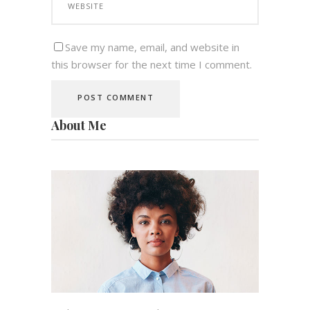
Save my name, email, and website in
this browser for the next time I comment.
About Me