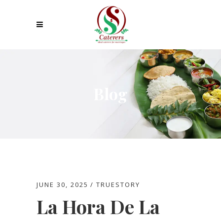
Blog
JUNE 30, 2025
TRUESTORY
La Hora De La