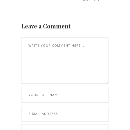
Leave a Comment