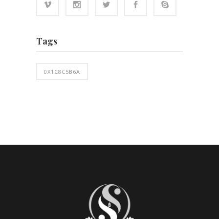
Tags
0X1C8C5B6A