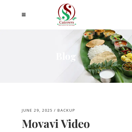
Blog
JUNE 29, 2025
BACKUP
Movavi Video