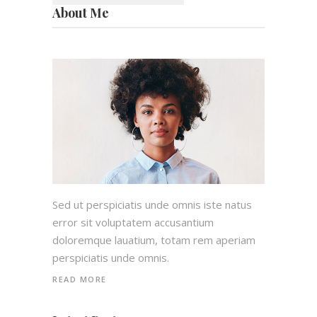
About Me
Sed ut perspiciatis unde omnis iste natus
error sit voluptatem accusantium
doloremque lauatium, totam rem aperiam
perspiciatis unde omnis.
READ MORE