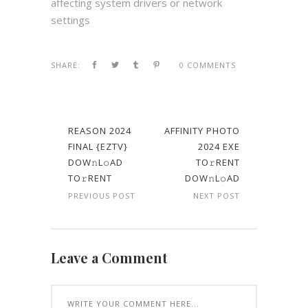
affecting system drivers or network
settings
SHARE:
0 COMMENTS
REASON 2024
AFFINITY PHOTO
FINAL {EZTV}
2024 EXE
DOW𝚗L𝚘AD
TO𝚛RENT
TO𝚛RENT
DOW𝚗L𝚘AD
PREVIOUS POST
NEXT POST
Leave a Comment