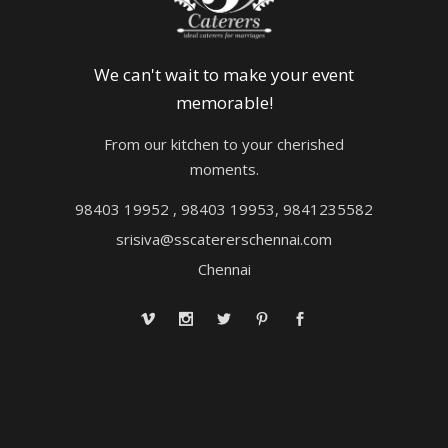
We can't wait to make your event
memorable!
From our kitchen to your cherished
moments.
98403 19952 , 98403 19953, 9841235582
srisiva@sscatererschennai.com
Chennai