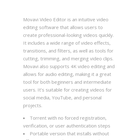
Movavi Video Editor is an intuitive video
editing software that allows users to
create professional-looking videos quickly.
It includes a wide range of video effects,
transitions, and filters, as well as tools for
cutting, trimming, and merging video clips.
Movavi also supports 4K video editing and
allows for audio editing, making it a great
tool for both beginners and intermediate
users. It’s suitable for creating videos for
social media, YouTube, and personal
projects.
Torrent with no forced registration,
verification, or user authentication steps
Portable version that installs without