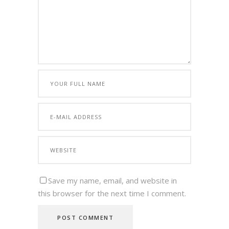
Save my name, email, and website in
this browser for the next time I comment.