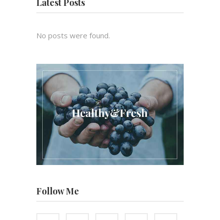
Latest Posts
No posts were found.
Follow Me