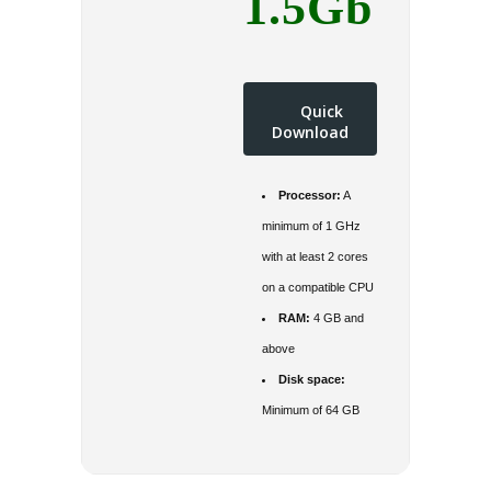
1.5Gb
Quick
Download
Processor:
A
minimum of 1 GHz
with at least 2 cores
on a compatible CPU
RAM:
4 GB and
above
Disk space:
Minimum of 64 GB