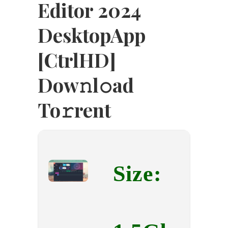
Editor 2024
DesktopApp
[CtrlHD]
Dow𝚗l𝚘ad
To𝚛rent
Size: