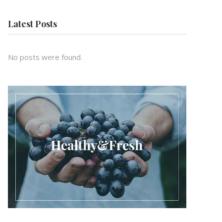
Latest Posts
No posts were found.