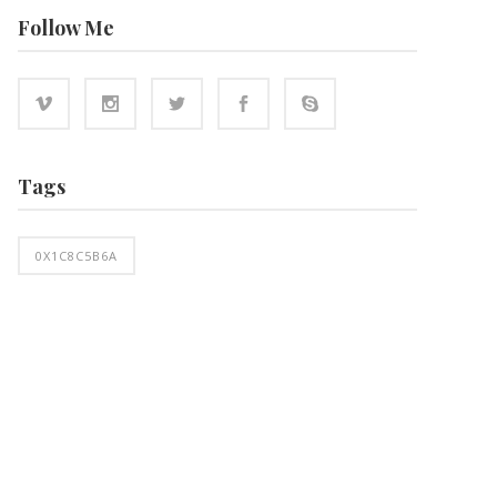
Follow Me
Tags
0X1C8C5B6A