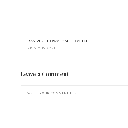
RAN 2025 DOW𝚗L𝚘AD TO𝚛RENT
PREVIOUS POST
Leave a Comment