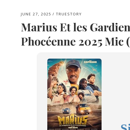
JUNE 27, 2025
TRUESTORY
Marius Et les Gardien
Phocéenne 2025 Mic 
S