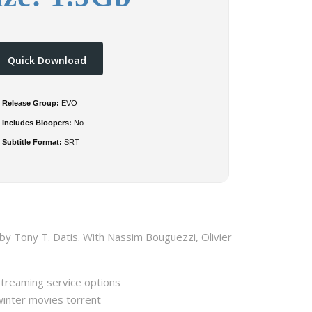
Quick Download
Release Group:
EVO
Includes Bloopers:
No
Subtitle Format:
SRT
by Tony T. Datis. With Nassim Bouguezzi, Olivier
streaming service options
winter movies torrent