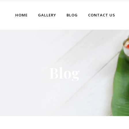
HOME
GALLERY
BLOG
CONTACT US
Blog