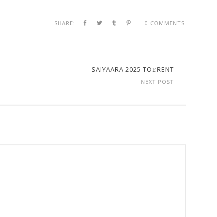
SHARE:
0 COMMENTS
SAIYAARA 2025 TO𝚛RENT
NEXT POST