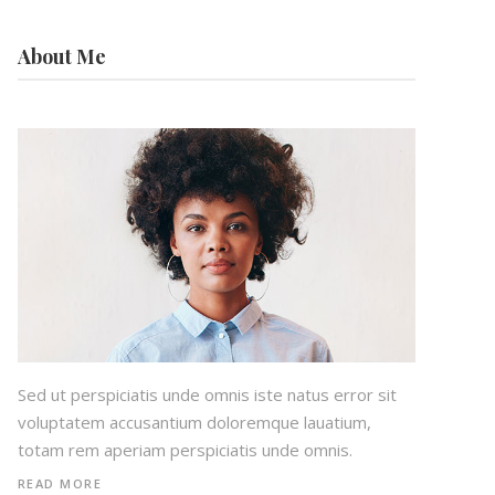
About Me
Sed ut perspiciatis unde omnis iste natus error sit
voluptatem accusantium doloremque lauatium,
totam rem aperiam perspiciatis unde omnis.
READ MORE