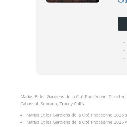
Marius Et les Gardiens de la Cité Phocéenne: Directed 
Cabassut, Soprano, Tracey Collis.
Marius Et les Gardiens de la Cité Phocéenne 2025 
Marius Et les Gardiens de la Cité Phocéenne 2025 