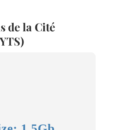
s de la Cité
(YTS)
ize: 1.5Gb