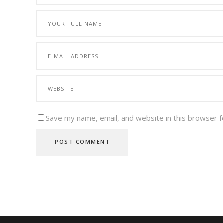
Save my name, email, and website in this browser f