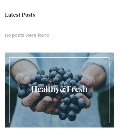
Latest Posts
No posts were found.