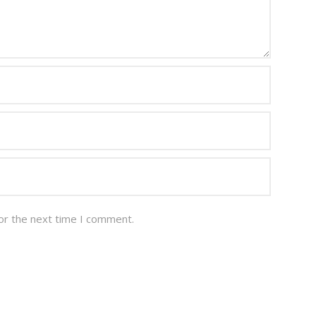
or the next time I comment.