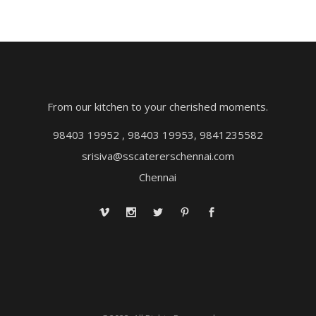
From our kitchen to your cherished moments.
98403 19952 , 98403 19953, 9841235582
srisiva@sscatererschennai.com
Chennai