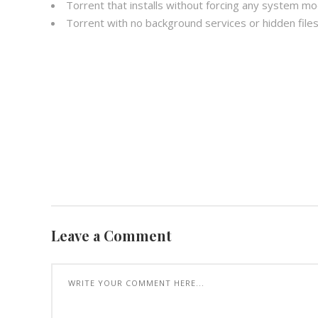
Torrent that installs without forcing any system mo
Torrent with no background services or hidden files 
Leave a Comment