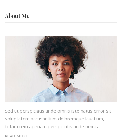
About Me
Sed ut perspiciatis unde omnis iste natus error sit
voluptatem accusantium doloremque lauatium,
totam rem aperiam perspiciatis unde omnis.
READ MORE