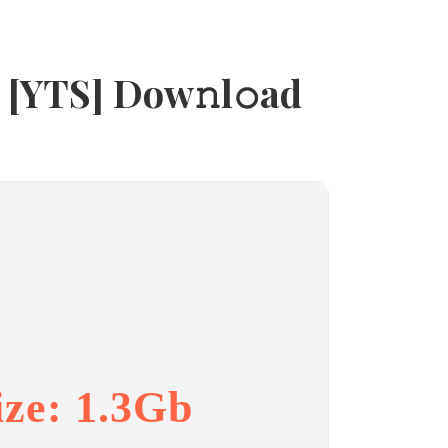
 [YTS] Dow𝚗l𝚘ad
ize: 1.3Gb