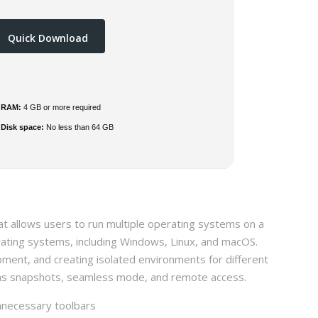
Quick Download
RAM:
4 GB or more required
Disk space:
No less than 64 GB
hat allows users to run multiple operating systems on a
rating systems, including Windows, Linux, and macOS.
pment, and creating isolated environments for different
h as snapshots, seamless mode, and remote access.
nnecessary toolbars