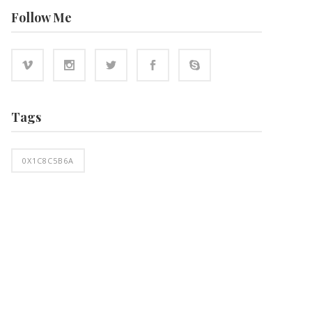
Follow Me
Tags
0X1C8C5B6A