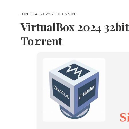
JUNE 14, 2025
LICENSING
VirtualBox 2024 32bit
To𝚛rent
S