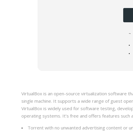
~
VirtualBox is an open-source virtualization software t
single machine. It supports a wide range of guest ope
VirtualBox is widely used for software testing, develo
operating systems. It’s free and offers features suc
Torrent with no unwanted advertising content or u