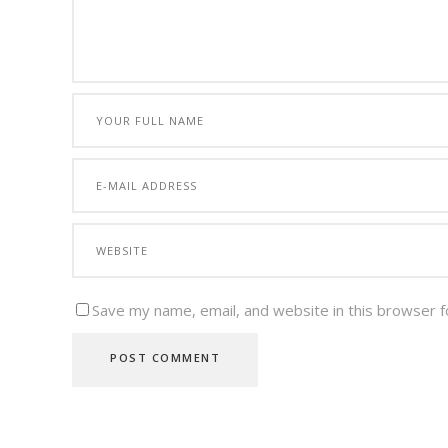
Save my name, email, and website in this browser f