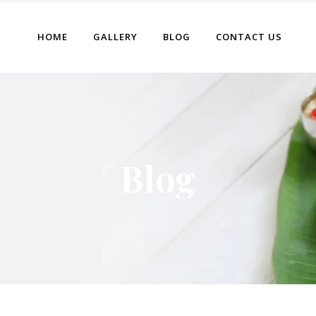
HOME
GALLERY
BLOG
CONTACT US
Blog