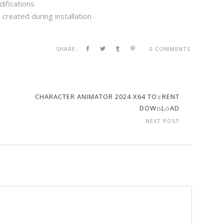
difications
created during installation
SHARE:
0 COMMENTS
CHARACTER ANIMATOR 2024 X64 TO𝚛RENT
DOW𝚗L𝚘AD
NEXT POST