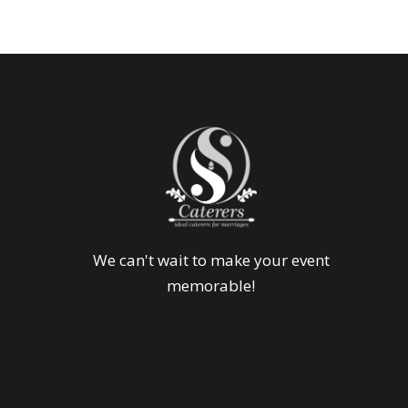
We can't wait to make your event
memorable!