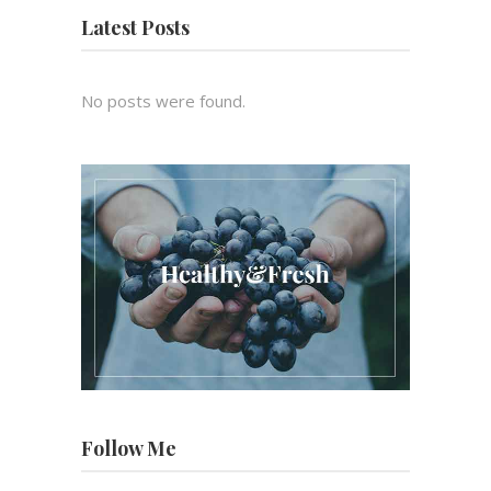
Latest Posts
No posts were found.
Follow Me