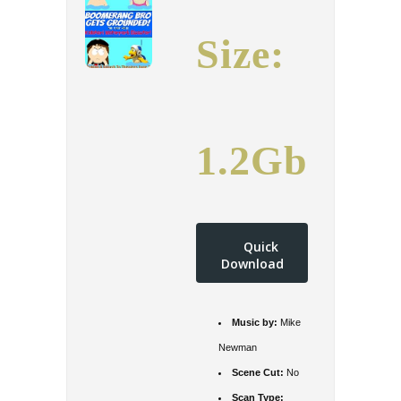
Size:
1.2Gb
Quick
Download
Music by:
Mike
Newman
Scene Cut:
No
Scan Type: