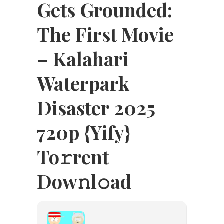
Gets Grounded:
The First Movie
– Kalahari
Waterpark
Disaster 2025
720p {Yify}
To𝚛rent
Dow𝚗l𝚘ad