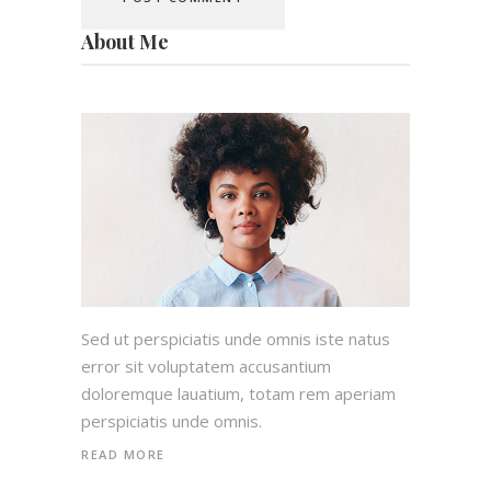
About Me
Sed ut perspiciatis unde omnis iste natus
error sit voluptatem accusantium
doloremque lauatium, totam rem aperiam
perspiciatis unde omnis.
READ MORE