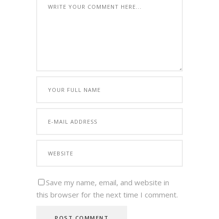
Save my name, email, and website in
this browser for the next time I comment.