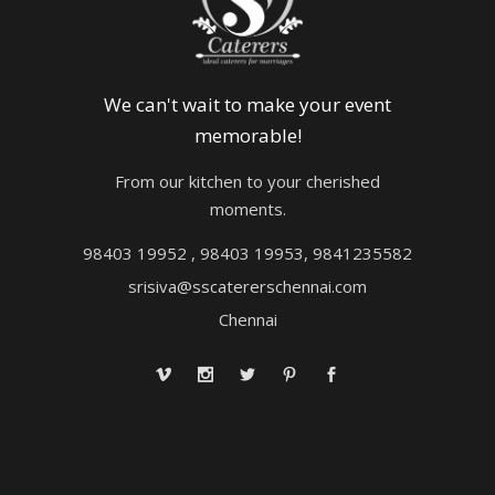
We can't wait to make your event
memorable!
From our kitchen to your cherished
moments.
98403 19952 , 98403 19953, 9841235582
srisiva@sscatererschennai.com
Chennai