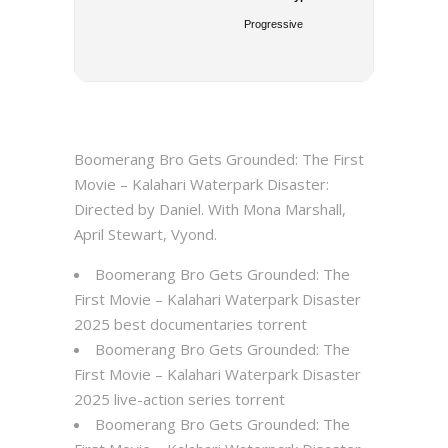
Progressive
Boomerang Bro Gets Grounded: The First
Movie – Kalahari Waterpark Disaster:
Directed by Daniel. With Mona Marshall,
April Stewart, Vyond.
Boomerang Bro Gets Grounded: The
First Movie – Kalahari Waterpark Disaster
2025 best documentaries torrent
Boomerang Bro Gets Grounded: The
First Movie – Kalahari Waterpark Disaster
2025 live-action series torrent
Boomerang Bro Gets Grounded: The