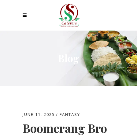
Blog
JUNE 11, 2025
FANTASY
Boomerang Bro