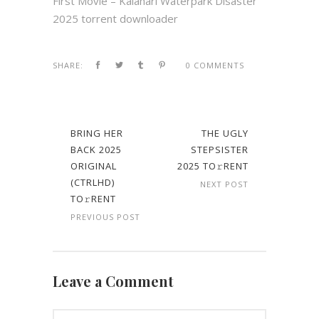
First Movie – Kalahari Waterpark Disaster
2025 torrent downloader
SHARE:
0 COMMENTS
BRING HER
THE UGLY
BACK 2025
STEPSISTER
ORIGINAL
2025 TO𝚛RENT
(CTRLHD)
NEXT POST
TO𝚛RENT
PREVIOUS POST
Leave a Comment