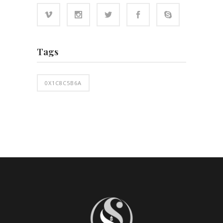
Tags
0X1C8C5B6A