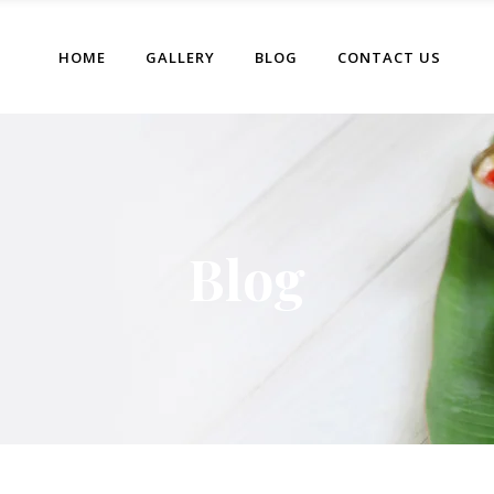
HOME
GALLERY
BLOG
CONTACT US
Blog