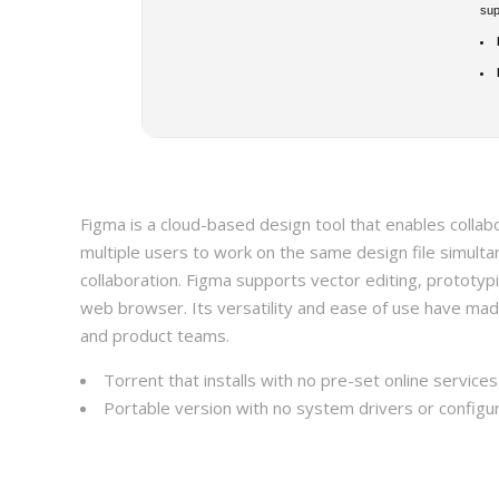
su
Figma is a cloud-based design tool that enables collabo
multiple users to work on the same design file simulta
collaboration. Figma supports vector editing, prototyp
web browser. Its versatility and ease of use have mad
and product teams.
Torrent that installs with no pre-set online service
Portable version with no system drivers or configur