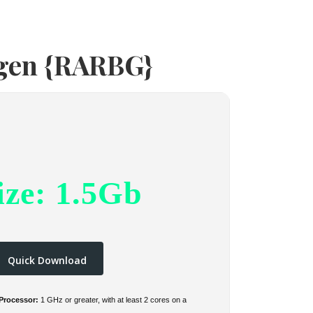
ygen {RARBG}
ize: 1.5Gb
Quick Download
Processor:
1 GHz or greater, with at least 2 cores on a