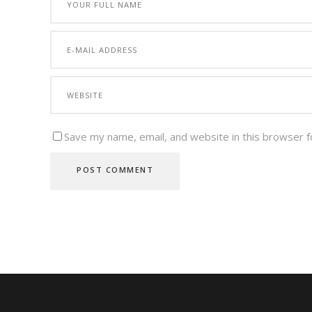
Save my name, email, and website in this browser f