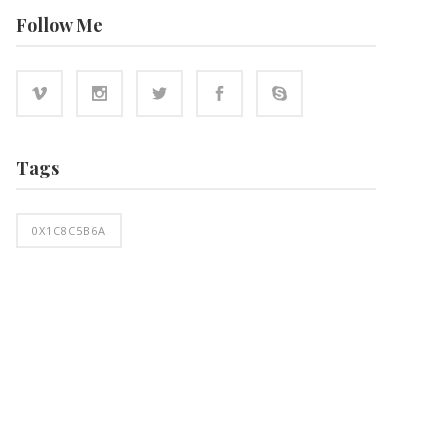
Follow Me
Tags
0X1C8C5B6A