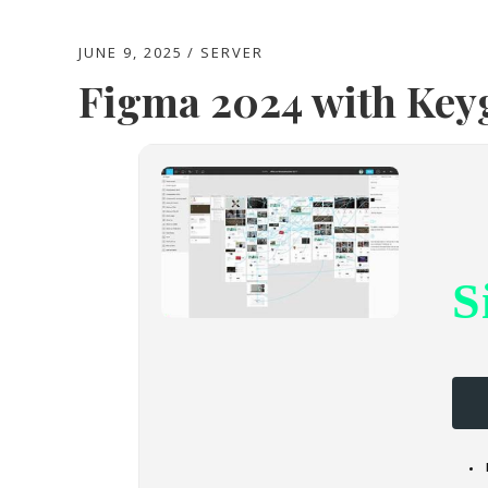
JUNE 9, 2025
SERVER
Figma 2024 with Ke
S