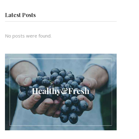
Latest Posts
No posts were found.