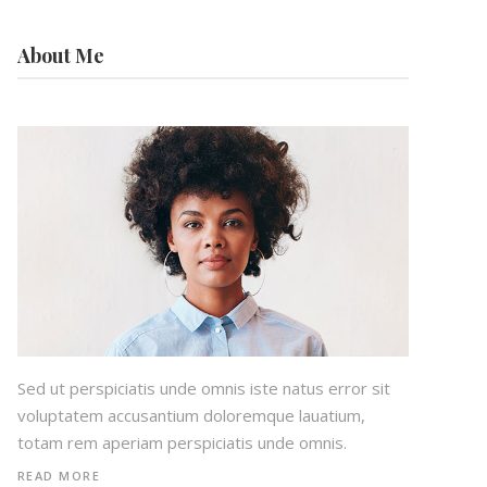
About Me
Sed ut perspiciatis unde omnis iste natus error sit
voluptatem accusantium doloremque lauatium,
totam rem aperiam perspiciatis unde omnis.
READ MORE