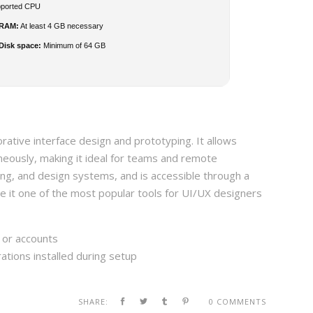
pported CPU
RAM:
At least 4 GB necessary
Disk space:
Minimum of 64 GB
rative interface design and prototyping. It allows
neously, making it ideal for teams and remote
ing, and design systems, and is accessible through a
e it one of the most popular tools for UI/UX designers
s or accounts
ations installed during setup
SHARE:
0 COMMENTS