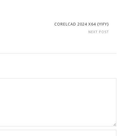
CORELCAD 2024 X64 {YIFY}
NEXT POST