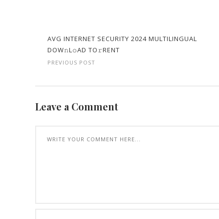
AVG INTERNET SECURITY 2024 MULTILINGUAL
DOW𝚗L𝚘AD TO𝚛RENT
PREVIOUS POST
Leave a Comment