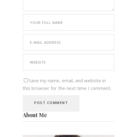
Save my name, email, and website in
this browser for the next time I comment.
About Me