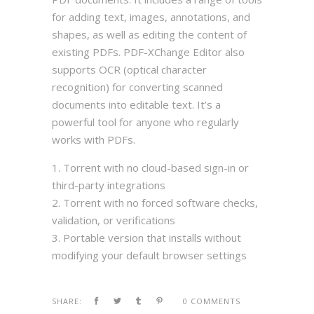
for adding text, images, annotations, and
shapes, as well as editing the content of
existing PDFs. PDF-XChange Editor also
supports OCR (optical character
recognition) for converting scanned
documents into editable text. It’s a
powerful tool for anyone who regularly
works with PDFs.
Torrent with no cloud-based sign-in or
third-party integrations
Torrent with no forced software checks,
validation, or verifications
Portable version that installs without
modifying your default browser settings
SHARE:
0 COMMENTS