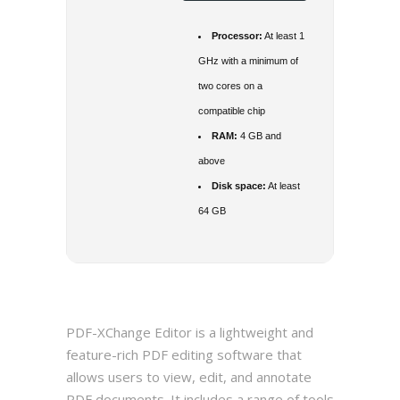
Processor:
At least 1
GHz with a minimum of
two cores on a
compatible chip
RAM:
4 GB and
above
Disk space:
At least
64 GB
PDF-XChange Editor is a lightweight and
feature-rich PDF editing software that
allows users to view, edit, and annotate
PDF documents. It includes a range of tools