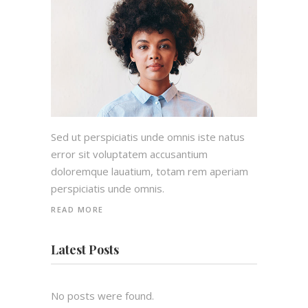
Sed ut perspiciatis unde omnis iste natus
error sit voluptatem accusantium
doloremque lauatium, totam rem aperiam
perspiciatis unde omnis.
READ MORE
Latest Posts
No posts were found.