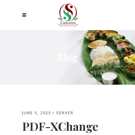
Blog
JUNE 5, 2025
SERVER
PDF-XChange