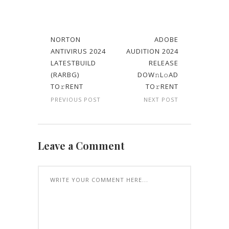
NORTON
ADOBE
ANTIVIRUS 2024
AUDITION 2024
LATESTBUILD
RELEASE
(RARBG)
DOW𝚗L𝚘AD
TO𝚛RENT
TO𝚛RENT
PREVIOUS POST
NEXT POST
Leave a Comment