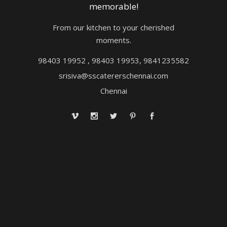
memorable!
From our kitchen to your cherished
moments.
98403 19952 , 98403 19953, 9841235582
srisiva@sscatererschennai.com
Chennai