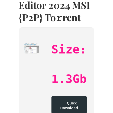
Editor 2024 MSI
{P2P} To𝚛rent
Size:
1.3Gb
Quick
Download