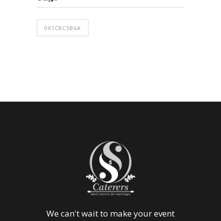
0X1C8C5B6A
We can't wait to make your event