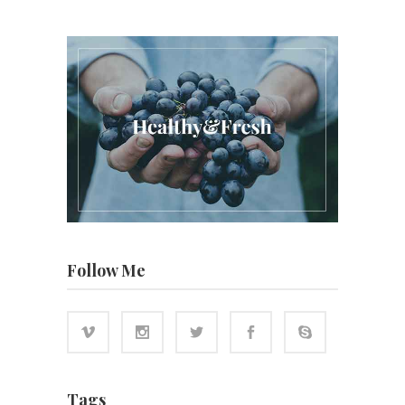
Follow Me
Tags