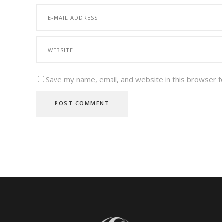
Save my name, email, and website in this browser f