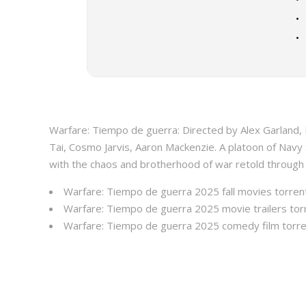
Warfare: Tiempo de guerra: Directed by Alex Garland
Tai, Cosmo Jarvis, Aaron Mackenzie. A platoon of Navy
with the chaos and brotherhood of war retold through
Warfare: Tiempo de guerra 2025 fall movies torren
Warfare: Tiempo de guerra 2025 movie trailers tor
Warfare: Tiempo de guerra 2025 comedy film torr