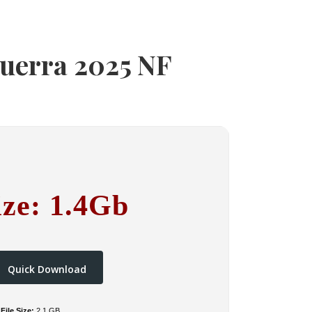
guerra 2025 NF
ize: 1.4Gb
Quick Download
File Size:
2.1 GB