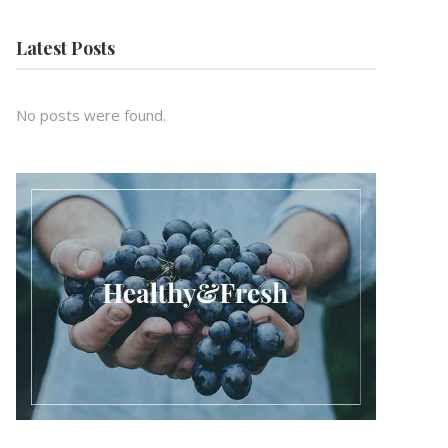
Latest Posts
No posts were found.