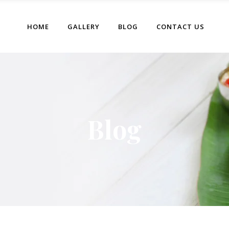
HOME
GALLERY
BLOG
CONTACT US
Blog