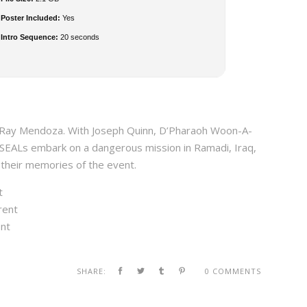
Poster Included:
Yes
Intro Sequence:
20 seconds
, Ray Mendoza. With Joseph Quinn, D’Pharaoh Woon-A-
 SEALs embark on a dangerous mission in Ramadi, Iraq,
 their memories of the event.
t
rent
ent
SHARE:
0 COMMENTS