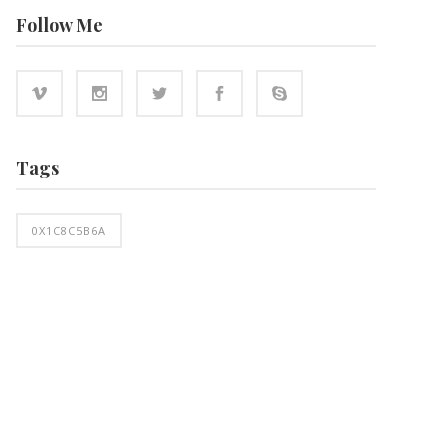
Follow Me
Tags
0X1C8C5B6A