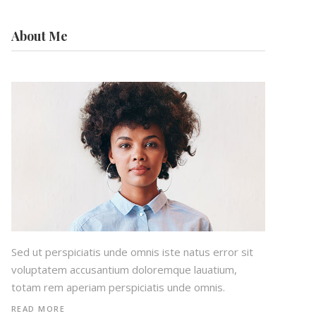
About Me
Sed ut perspiciatis unde omnis iste natus error sit
voluptatem accusantium doloremque lauatium,
totam rem aperiam perspiciatis unde omnis.
READ MORE