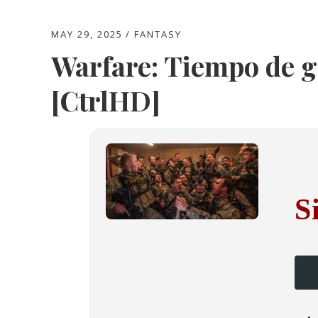
MAY 29, 2025
FANTASY
Warfare: Tiempo de 
[CtrlHD]
S