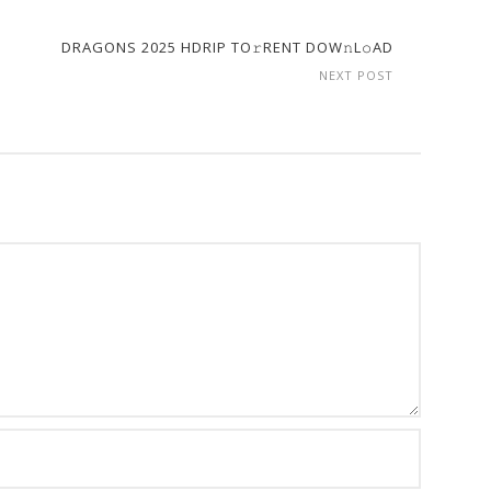
DRAGONS 2025 HDRIP TO𝚛RENT DOW𝚗L𝚘AD
NEXT POST