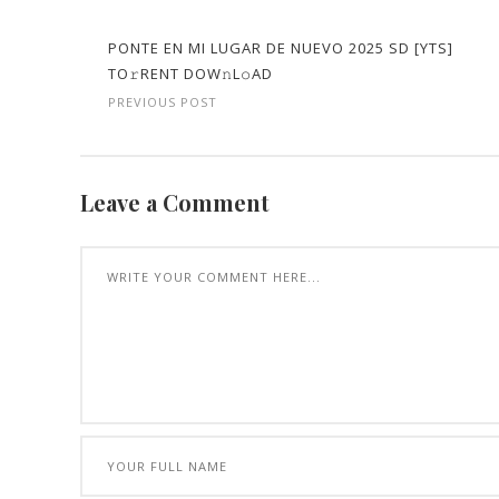
PONTE EN MI LUGAR DE NUEVO 2025 SD [YTS]
TO𝚛RENT DOW𝚗L𝚘AD
PREVIOUS POST
Leave a Comment