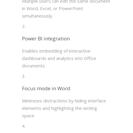
Multiple users can edit the same document
in Word, Excel, or PowerPoint
simultaneously.
Power BI integration
Enables embedding of interactive
dashboards and analytics into Office
documents.
Focus mode in Word
Minimizes distractions by hiding interface
elements and highlighting the writing
space.