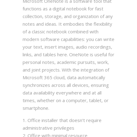
Microsoft OneNote is a software tool that
functions as a digital notebook for fast
collection, storage, and organization of any
notes and ideas. It embodies the flexibility
of a classic notebook combined with
modern software capabilities: you can write
your text, insert images, audio recordings,
links, and tables here. OneNote is useful for
personal notes, academic pursuits, work,
and joint projects. With the integration of
Microsoft 365 cloud, data automatically
synchronizes across all devices, ensuring
data availability everywhere and at all
times, whether on a computer, tablet, or
smartphone.
Office installer that doesn’t require
administrative privileges
Office with minimal resource