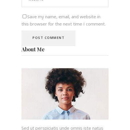
Save my name, email, and website in
this browser for the next time I comment.
About Me
Sed ut perspiciatis unde omnis iste natus