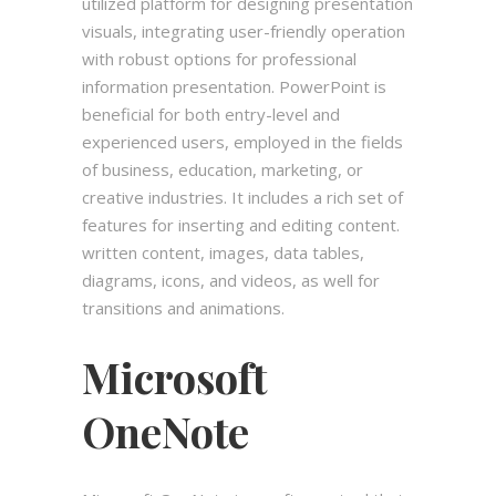
utilized platform for designing presentation
visuals, integrating user-friendly operation
with robust options for professional
information presentation. PowerPoint is
beneficial for both entry-level and
experienced users, employed in the fields
of business, education, marketing, or
creative industries. It includes a rich set of
features for inserting and editing content.
written content, images, data tables,
diagrams, icons, and videos, as well for
transitions and animations.
Microsoft
OneNote