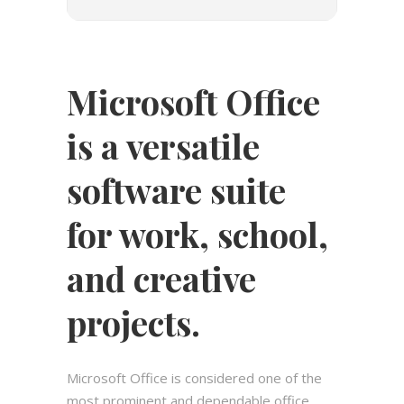
Microsoft Office
is a versatile
software suite
for work, school,
and creative
projects.
Microsoft Office is considered one of the
most prominent and dependable office