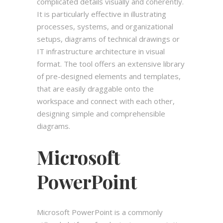
complicated details visually and coherently.
It is particularly effective in illustrating
processes, systems, and organizational
setups, diagrams of technical drawings or
IT infrastructure architecture in visual
format. The tool offers an extensive library
of pre-designed elements and templates,
that are easily draggable onto the
workspace and connect with each other,
designing simple and comprehensible
diagrams.
Microsoft
PowerPoint
Microsoft PowerPoint is a commonly