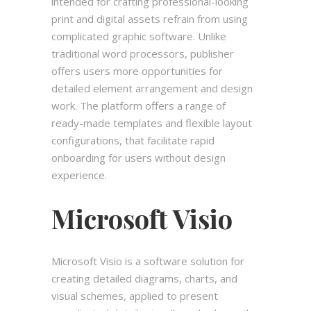
intended for crafting professional-looking
print and digital assets refrain from using
complicated graphic software. Unlike
traditional word processors, publisher
offers users more opportunities for
detailed element arrangement and design
work. The platform offers a range of
ready-made templates and flexible layout
configurations, that facilitate rapid
onboarding for users without design
experience.
Microsoft Visio
Microsoft Visio is a software solution for
creating detailed diagrams, charts, and
visual schemes, applied to present