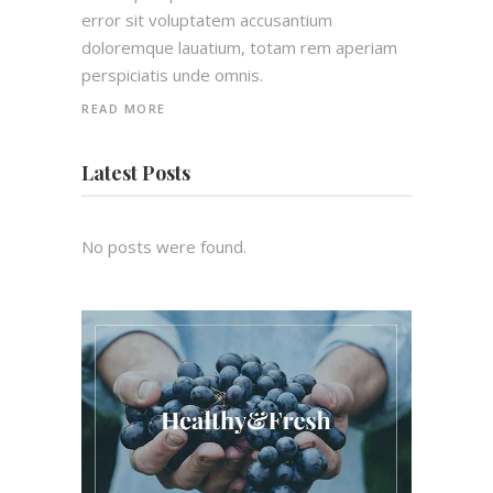
error sit voluptatem accusantium
doloremque lauatium, totam rem aperiam
perspiciatis unde omnis.
READ MORE
Latest Posts
No posts were found.