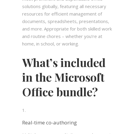
solutions globally, featuring all necessary
resources for efficient management of
documents, spreadsheets, presentations,
and more. Appropriate for both skilled work
and routine chores – whether you’re at
home, in school, or working.
What’s included
in the Microsoft
Office bundle?
Real-time co-authoring