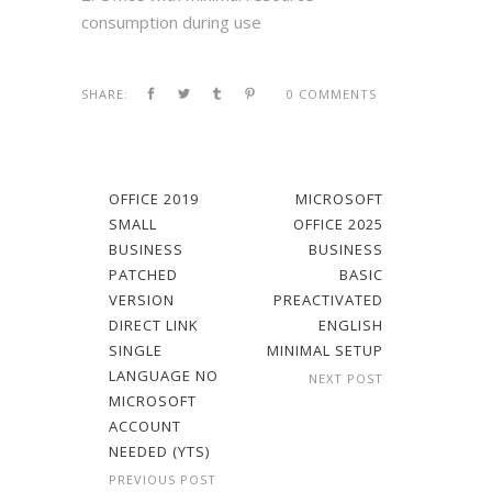
consumption during use
SHARE:
0 COMMENTS
OFFICE 2019
MICROSOFT
SMALL
OFFICE 2025
BUSINESS
BUSINESS
PATCHED
BASIC
VERSION
PREACTIVATED
DIRECT LINK
ENGLISH
SINGLE
MINIMAL SETUP
LANGUAGE NO
NEXT POST
MICROSOFT
ACCOUNT
NEEDED (YTS)
PREVIOUS POST