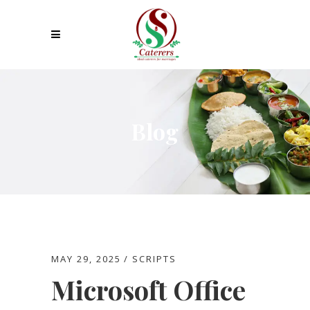
Blog
MAY 29, 2025
SCRIPTS
Microsoft Office