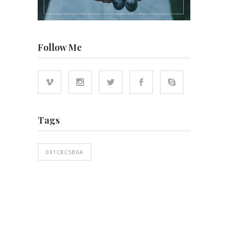
Follow Me
Tags
0X1C8C5B6A