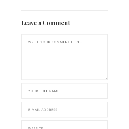
Leave a Comment