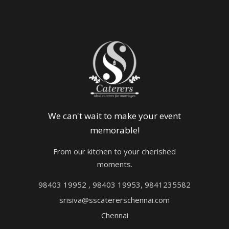
We can't wait to make your event
memorable!
From our kitchen to your cherished
moments.
98403 19952 , 98403 19953, 9841235582
srisiva@sscatererschennai.com
Chennai