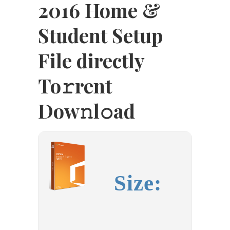
2016 Home &
Student Setup
File directly
To𝚛rent
Dow𝚗l𝚘ad
Size: