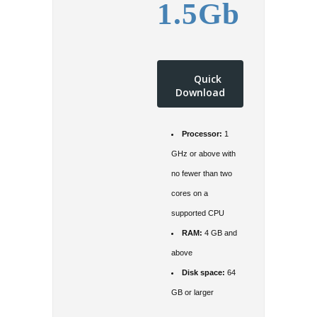
1.5Gb
Quick
Download
Processor:
1
GHz or above with
no fewer than two
cores on a
supported CPU
RAM:
4 GB and
above
Disk space:
64
GB or larger