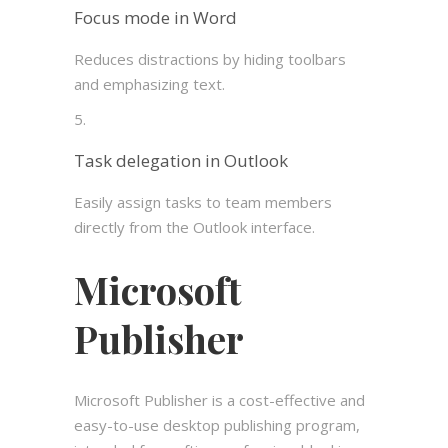
Focus mode in Word
Reduces distractions by hiding toolbars
and emphasizing text.
Task delegation in Outlook
Easily assign tasks to team members
directly from the Outlook interface.
Microsoft
Publisher
Microsoft Publisher is a cost-effective and
easy-to-use desktop publishing program,