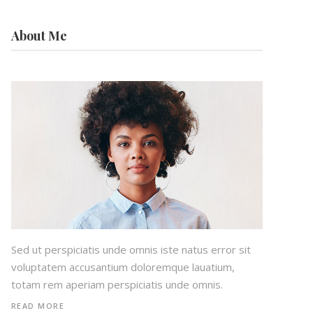
About Me
Sed ut perspiciatis unde omnis iste natus error sit
voluptatem accusantium doloremque lauatium,
totam rem aperiam perspiciatis unde omnis.
READ MORE