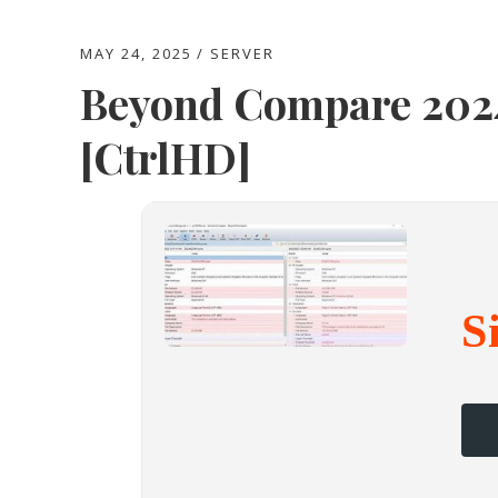
MAY 24, 2025
SERVER
Beyond Compare 2024
[CtrlHD]
S