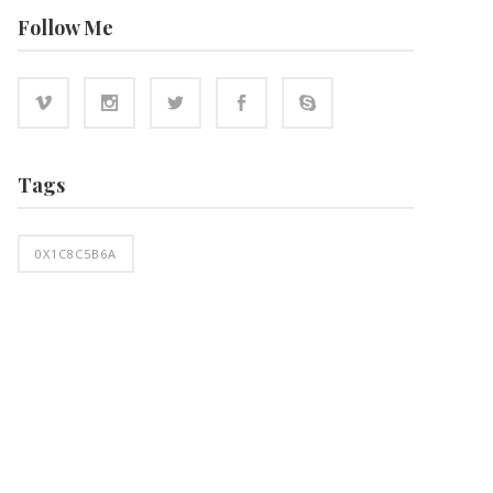
Follow Me
Tags
0X1C8C5B6A