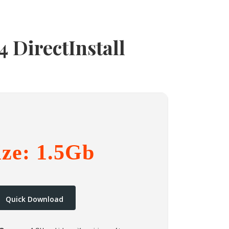
 DirectInstall
ize: 1.5Gb
Quick Download