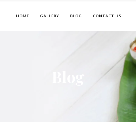
HOME
GALLERY
BLOG
CONTACT US
Blog