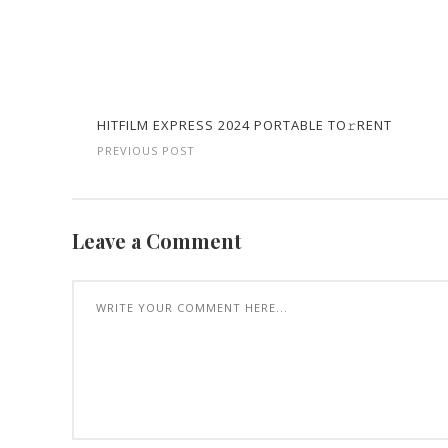
HITFILM EXPRESS 2024 PORTABLE TO𝚛RENT
PREVIOUS POST
Leave a Comment