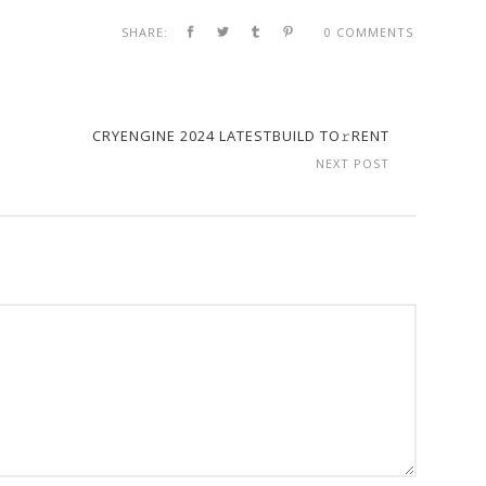
SHARE:
0 COMMENTS
CRYENGINE 2024 LATESTBUILD TO𝚛RENT
NEXT POST