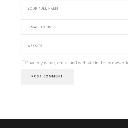
Save my name, email, and website in this browser f