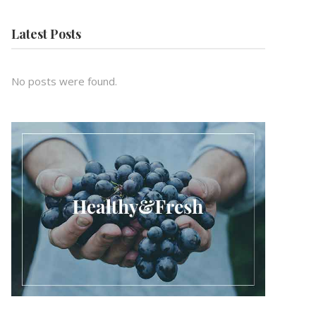
Latest Posts
No posts were found.