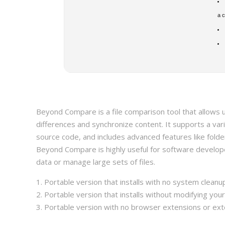
a 
Beyond Compare is a file comparison tool that allows u
differences and synchronize content. It supports a varie
source code, and includes advanced features like folde
Beyond Compare is highly useful for software develop
data or manage large sets of files.
Portable version that installs with no system clean
Portable version that installs without modifying you
Portable version with no browser extensions or ext