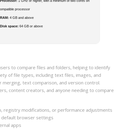
Processor:
1 GHz or higher, with a minimum of two cores on
compatible processor
RAM:
4 GB and above
Disk space:
64 GB or above
sers to compare files and folders, helping to identify
ty of file types, including text files, images, and
r merging, text comparison, and version control.
ers, content creators, and anyone needing to compare
up, registry modifications, or performance adjustments
r default browser settings
ernal apps