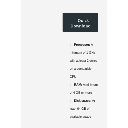
Quick
Download
Processor:
A
minimum of 1 GHz
with at least 2 cores
on a compatible
CPU
RAM:
A minimum
of 4 GB or more
Disk space:
At
least 64 GB of
available space