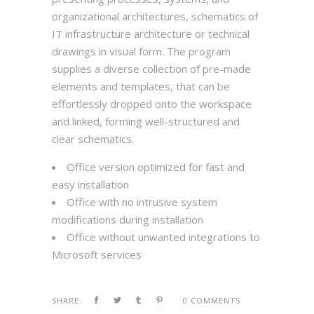
organizational architectures, schematics of
IT infrastructure architecture or technical
drawings in visual form. The program
supplies a diverse collection of pre-made
elements and templates, that can be
effortlessly dropped onto the workspace
and linked, forming well-structured and
clear schematics.
Office version optimized for fast and
easy installation
Office with no intrusive system
modifications during installation
Office without unwanted integrations to
Microsoft services
SHARE:
0 COMMENTS