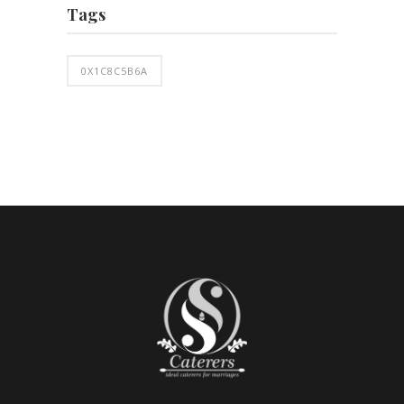
Tags
0X1C8C5B6A