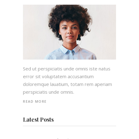
Sed ut perspiciatis unde omnis iste natus
error sit voluptatem accusantium
doloremque lauatium, totam rem aperiam
perspiciatis unde omnis.
READ MORE
Latest Posts