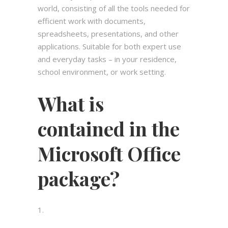
world, consisting of all the tools needed for
efficient work with documents,
spreadsheets, presentations, and other
applications. Suitable for both expert use
and everyday tasks – in your residence,
school environment, or work setting.
What is
contained in the
Microsoft Office
package?