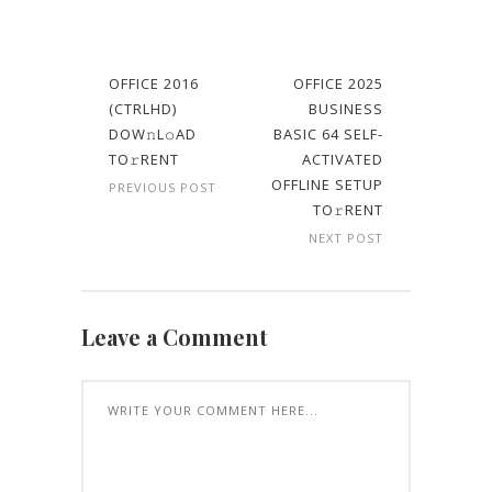
OFFICE 2016
OFFICE 2025
(CTRLHD)
BUSINESS
DOW𝚗L𝚘AD
BASIC 64 SELF-
TO𝚛RENT
ACTIVATED
OFFLINE SETUP
PREVIOUS POST
TO𝚛RENT
NEXT POST
Leave a Comment