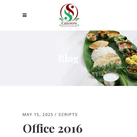
Blog
MAY 15, 2025
SCRIPTS
Office 2016