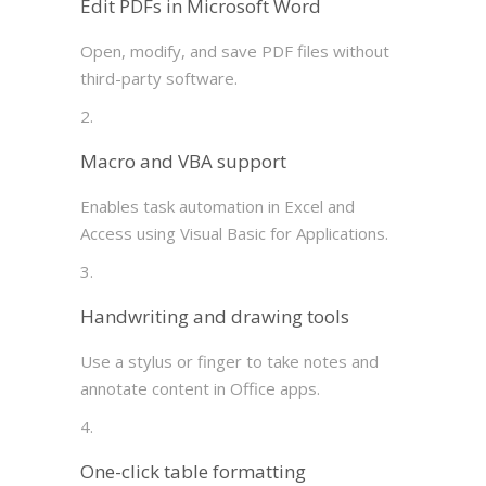
Edit PDFs in Microsoft Word
Open, modify, and save PDF files without
third-party software.
Macro and VBA support
Enables task automation in Excel and
Access using Visual Basic for Applications.
Handwriting and drawing tools
Use a stylus or finger to take notes and
annotate content in Office apps.
One-click table formatting