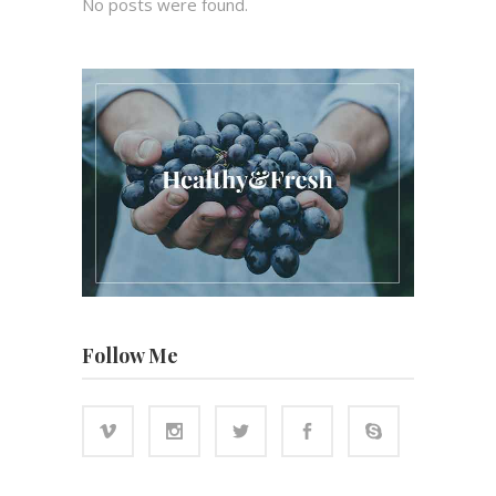
No posts were found.
Follow Me