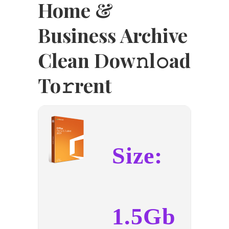
Home &
Business Archive
Clean Dow𝚗l𝚘ad
To𝚛rent
Size:
1.5Gb