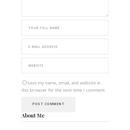
Save my name, email, and website in
this browser for the next time I comment.
About Me