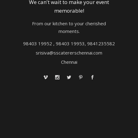
We can't wait to make your event
memorable!
From our kitchen to your cherished
moments.
98403 19952 , 98403 19953, 9841235582
srisiva@sscatererschennai.com
Chennai