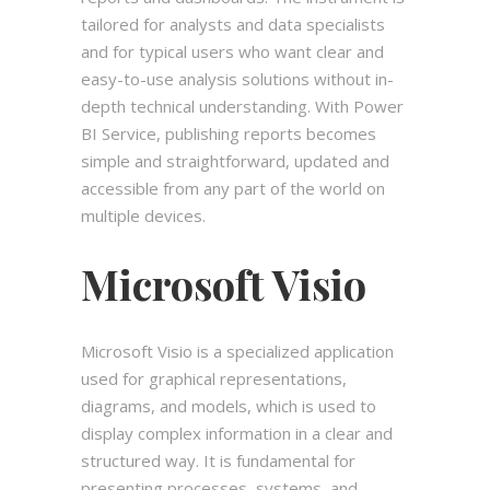
tailored for analysts and data specialists
and for typical users who want clear and
easy-to-use analysis solutions without in-
depth technical understanding. With Power
BI Service, publishing reports becomes
simple and straightforward, updated and
accessible from any part of the world on
multiple devices.
Microsoft Visio
Microsoft Visio is a specialized application
used for graphical representations,
diagrams, and models, which is used to
display complex information in a clear and
structured way. It is fundamental for
presenting processes, systems, and