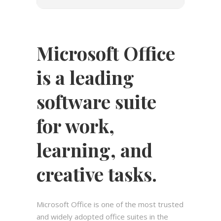
Microsoft Office
is a leading
software suite
for work,
learning, and
creative tasks.
Microsoft Office is one of the most trusted
and widely adopted office suites in the