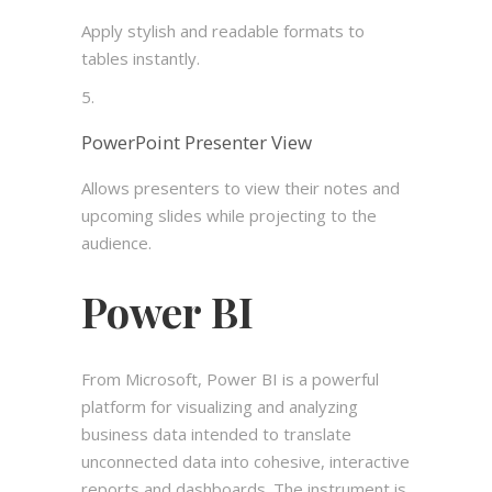
Apply stylish and readable formats to
tables instantly.
PowerPoint Presenter View
Allows presenters to view their notes and
upcoming slides while projecting to the
audience.
Power BI
From Microsoft, Power BI is a powerful
platform for visualizing and analyzing
business data intended to translate
unconnected data into cohesive, interactive
reports and dashboards. The instrument is