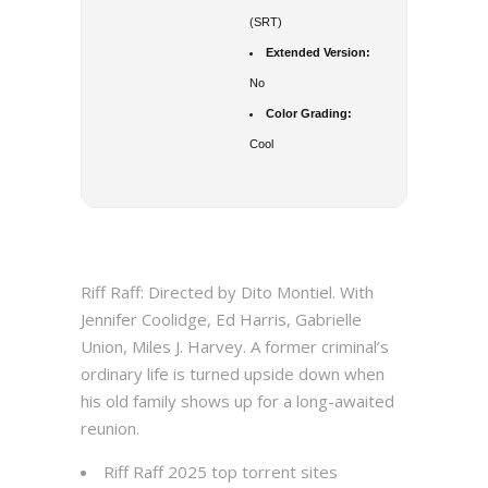
(SRT)
Extended Version:
No
Color Grading:
Cool
Riff Raff: Directed by Dito Montiel. With
Jennifer Coolidge, Ed Harris, Gabrielle
Union, Miles J. Harvey. A former criminal’s
ordinary life is turned upside down when
his old family shows up for a long-awaited
reunion.
Riff Raff 2025 top torrent sites