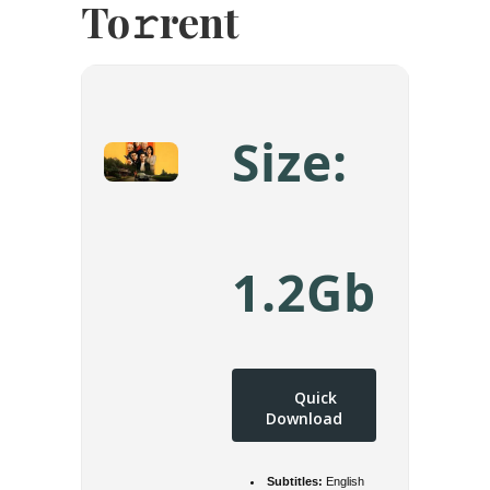
To𝚛rent
Size:
1.2Gb
Quick
Download
Subtitles:
English