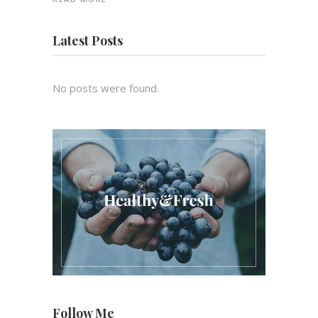
Latest Posts
No posts were found.
Follow Me