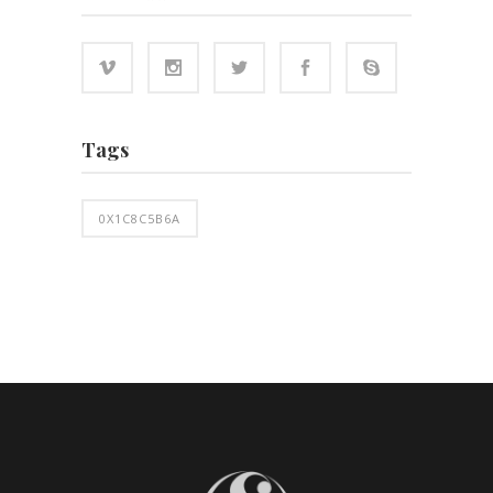
Tags
0X1C8C5B6A