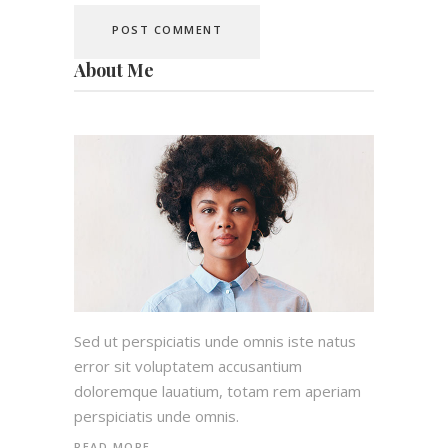
About Me
Sed ut perspiciatis unde omnis iste natus
error sit voluptatem accusantium
doloremque lauatium, totam rem aperiam
perspiciatis unde omnis.
READ MORE