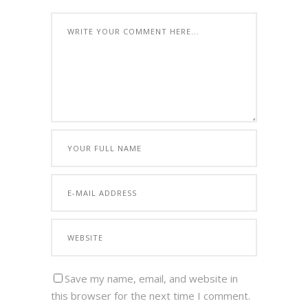
Save my name, email, and website in
this browser for the next time I comment.