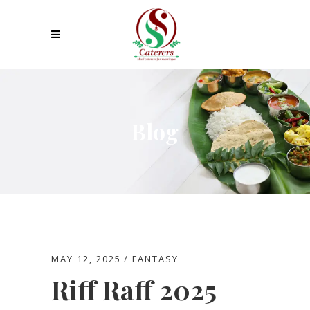
Blog
MAY 12, 2025
FANTASY
Riff Raff 2025