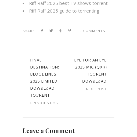
Riff Raff 2025 best TV shows torrent
Riff Raff 2025 guide to torrenting
SHARE:
0 COMMENTS
FINAL
EYE FOR AN EYE
DESTINATION:
2025 MIC (QXR)
BLOODLINES
TO𝚛RENT
2025 LIMITED
DOW𝚗L𝚘AD
DOW𝚗L𝚘AD
NEXT POST
TO𝚛RENT
PREVIOUS POST
Leave a Comment