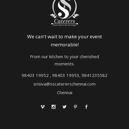
We can't wait to make your event
memorable!
From our kitchen to your cherished
moments.
98403 19952 , 98403 19953, 9841235582
srisiva@sscatererschennai.com
Chennai