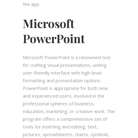
the app.
Microsoft
PowerPoint
Microsoft PowerPoint is a renowned tool
for crafting visual presentations, uniting
user-friendly interface with high-level
formatting and presentation options.
PowerPoint is appropriate for both new
and experienced users, involved in the
professional spheres of business,
education, marketing, or creative work. The
program offers a comprehensive set of
tools for inserting and editing. text,
pictures, spreadsheets, charts, symbols,