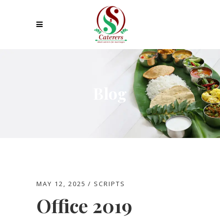
Blog
MAY 12, 2025
SCRIPTS
Office 2019