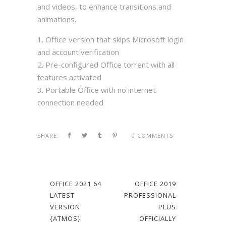
and videos, to enhance transitions and
animations.
Office version that skips Microsoft login
and account verification
Pre-configured Office torrent with all
features activated
Portable Office with no internet
connection needed
SHARE:
0 COMMENTS
OFFICE 2021 64
OFFICE 2019
LATEST
PROFESSIONAL
VERSION
PLUS
{ATMOS}
OFFICIALLY