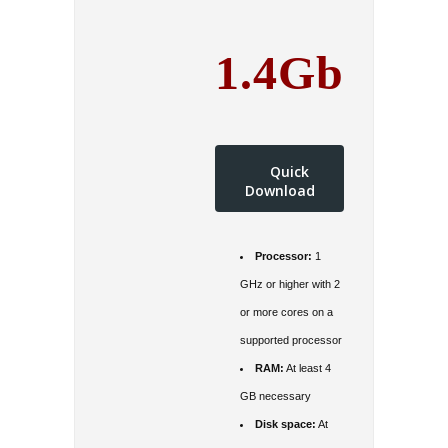
1.4Gb
Quick
Download
Processor:
1
GHz or higher with 2
or more cores on a
supported processor
RAM:
At least 4
GB necessary
Disk space:
At