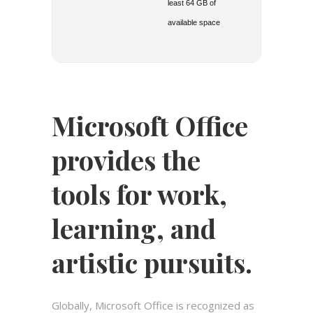
least 64 GB of
available space
Microsoft Office
provides the
tools for work,
learning, and
artistic pursuits.
Globally, Microsoft Office is recognized as