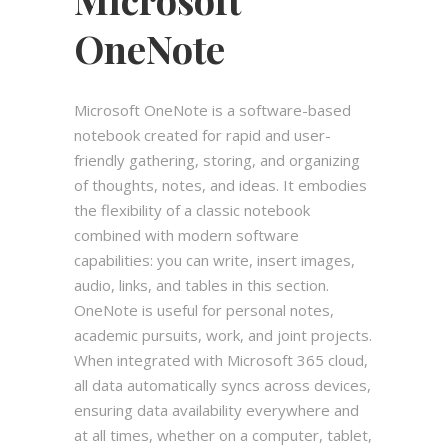
OneNote
Microsoft OneNote is a software-based
notebook created for rapid and user-
friendly gathering, storing, and organizing
of thoughts, notes, and ideas. It embodies
the flexibility of a classic notebook
combined with modern software
capabilities: you can write, insert images,
audio, links, and tables in this section.
OneNote is useful for personal notes,
academic pursuits, work, and joint projects.
When integrated with Microsoft 365 cloud,
all data automatically syncs across devices,
ensuring data availability everywhere and
at all times, whether on a computer, tablet,