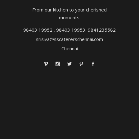
From our kitchen to your cherished
moments.
98403 19952 , 98403 19953, 9841235582
srisiva@sscatererschennai.com
Chennai