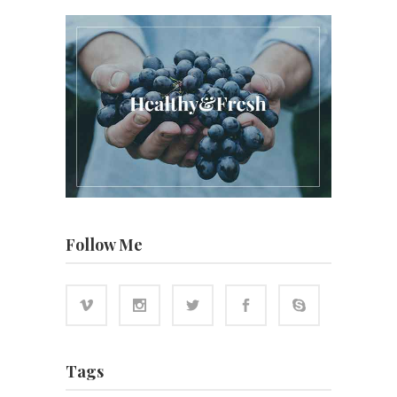
Follow Me
Tags