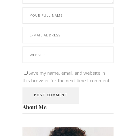
Save my name, email, and website in
this browser for the next time I comment.
About Me