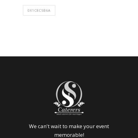
0X1C8C5B6A
We can't wait to make your event
memorable!