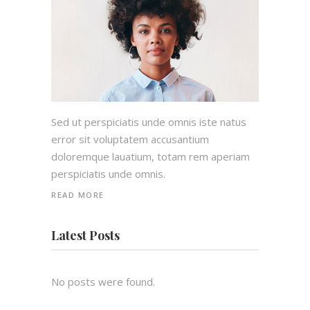
Sed ut perspiciatis unde omnis iste natus
error sit voluptatem accusantium
doloremque lauatium, totam rem aperiam
perspiciatis unde omnis.
READ MORE
Latest Posts
No posts were found.