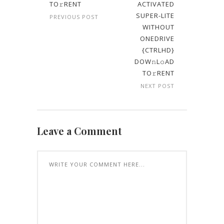
TO𝚛RENT
ACTIVATED
SUPER-LITE
PREVIOUS POST
WITHOUT
ONEDRIVE
{CTRLHD}
DOW𝚗L𝚘AD
TO𝚛RENT
NEXT POST
Leave a Comment