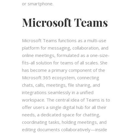
or smartphone.
Microsoft Teams
Microsoft Teams functions as a multi-use
platform for messaging, collaboration, and
online meetings, formulated as a one-size-
fits-all solution for teams of all scales. She
has become a primary component of the
Microsoft 365 ecosystem, connecting
chats, calls, meetings, file sharing, and
integrations seamlessly in a unified
workspace. The central idea of Teams is to
offer users a single digital hub for all their
needs, a dedicated space for chatting,
coordinating tasks, holding meetings, and
editing documents collaboratively—inside