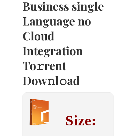
Business single
Language no
Cloud
Integration
To𝚛rent
Dow𝚗l𝚘ad
Size: