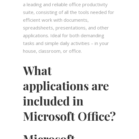
a leading and reliable office productivity
suite, consisting of all the tools needed for
efficient work with documents,
spreadsheets, presentations, and other
applications. Ideal for both demanding
tasks and simple daily activities – in your
house, classroom, or office.
What
applications are
included in
Microsoft Office?
Microsoft