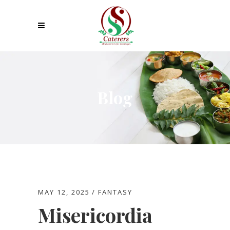
Blog
MAY 12, 2025
FANTASY
Misericordia