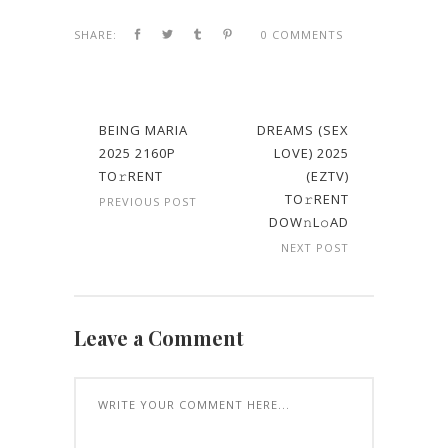
SHARE:
0 COMMENTS
BEING MARIA
DREAMS (SEX
2025 2160P
LOVE) 2025
TO𝚛RENT
(EZTV)
TO𝚛RENT
PREVIOUS POST
DOW𝚗L𝚘AD
NEXT POST
Leave a Comment