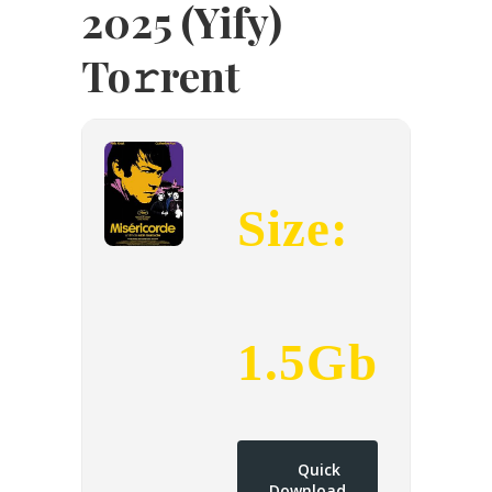
2025 (Yify)
To𝚛rent
Size:
1.5Gb
Quick
Download