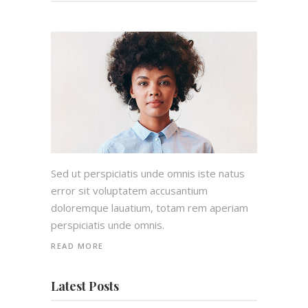
Sed ut perspiciatis unde omnis iste natus
error sit voluptatem accusantium
doloremque lauatium, totam rem aperiam
perspiciatis unde omnis.
READ MORE
Latest Posts