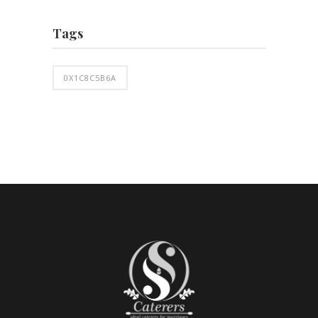
Tags
0X1C8C5B6A