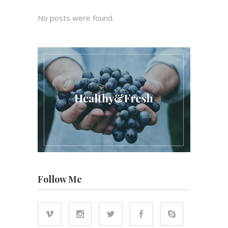
No posts were found.
Follow Me