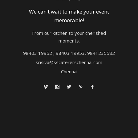
We can't wait to make your event
memorable!
From our kitchen to your cherished
moments.
98403 19952 , 98403 19953, 9841235582
srisiva@sscatererschennai.com
Chennai