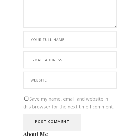
Save my name, email, and website in
this browser for the next time I comment.
About Me