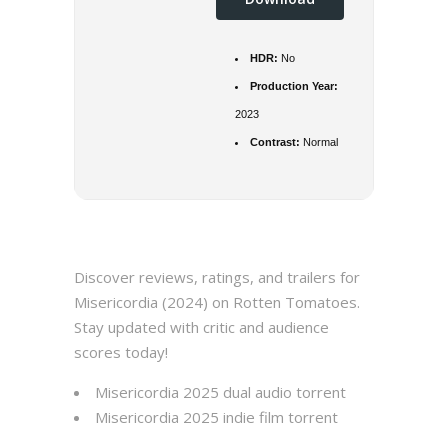
HDR:
No
Production Year:
2023
Contrast:
Normal
Discover reviews, ratings, and trailers for
Misericordia (2024) on Rotten Tomatoes.
Stay updated with critic and audience
scores today!
Misericordia 2025 dual audio torrent
Misericordia 2025 indie film torrent