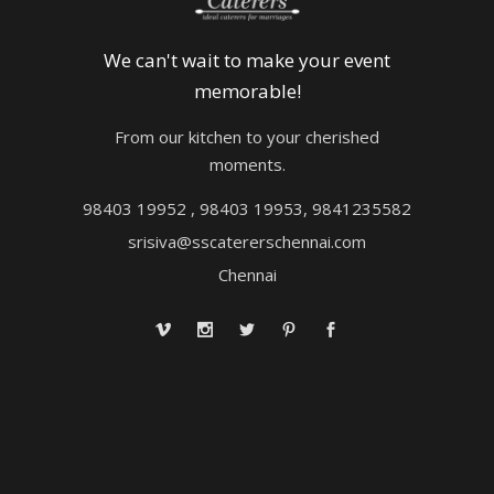
We can't wait to make your event
memorable!
From our kitchen to your cherished
moments.
98403 19952 , 98403 19953, 9841235582
srisiva@sscatererschennai.com
Chennai