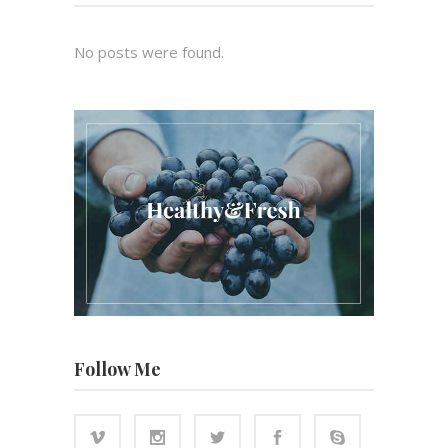
No posts were found.
Follow Me