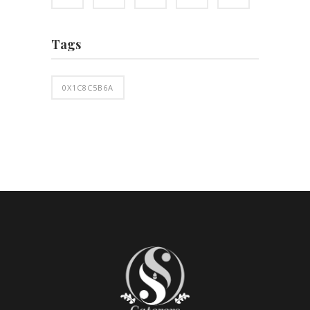
Tags
0X1C8C5B6A