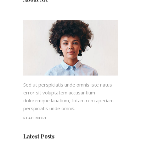
Sed ut perspiciatis unde omnis iste natus
error sit voluptatem accusantium
doloremque lauatium, totam rem aperiam
perspiciatis unde omnis.
READ MORE
Latest Posts