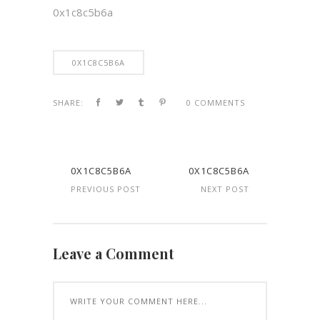
0x1c8c5b6a
0X1C8C5B6A
SHARE:
0 COMMENTS
0X1C8C5B6A
0X1C8C5B6A
PREVIOUS POST
NEXT POST
Leave a Comment