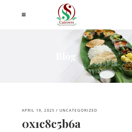
Blog
APRIL 19, 2025
UNCATEGORIZED
0x1c8c5b6a