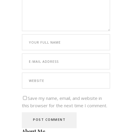
Save my name, email, and website in
this browser for the next time I comment.
About Me