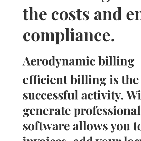
the costs and 
compliance.
Aerodynamic billing
efficient billing is t
successful activity. Wi
generate professional 
software allows you t
invoices, add your lo