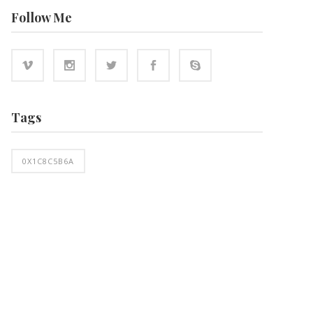
Follow Me
Tags
0X1C8C5B6A