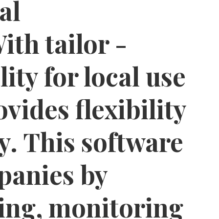
al
th tailor -
ity for local use
ovides flexibility
y. This software
panies by
ing, monitoring