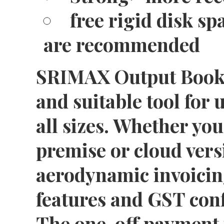
free rigid disk sp
are recommended
SRIMAX Output Book S
and suitable tool for 
all sizes. Whether you
premise or cloud vers
aerodynamic invoicin
features and GST conf
The one-off payment 