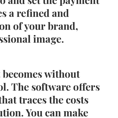
s a refined and
on of your brand,
ssional image.
 becomes without
ol. The software offers
that traces the costs
ution. You can make