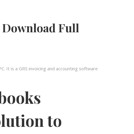
 Download Full
 It is a GRS invoicing and accounting software
 books
lution to