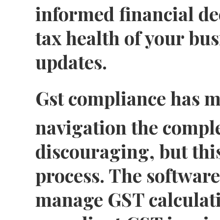
informed financial de
tax health of your bus
updates.
Gst compliance has m
navigation the comple
discouraging, but this
process. The software
manage GST calculati