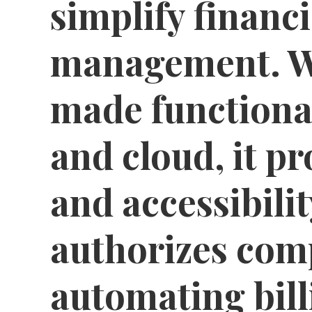
simplify financi
management. Wi
made functional
and cloud, it pr
and accessibilit
authorizes com
automating bill