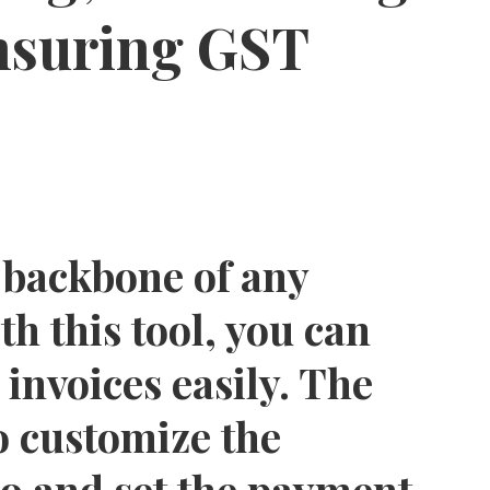
ensuring GST
he backbone of any
th this tool, you can
invoices easily. The
o customize the
go and set the payment