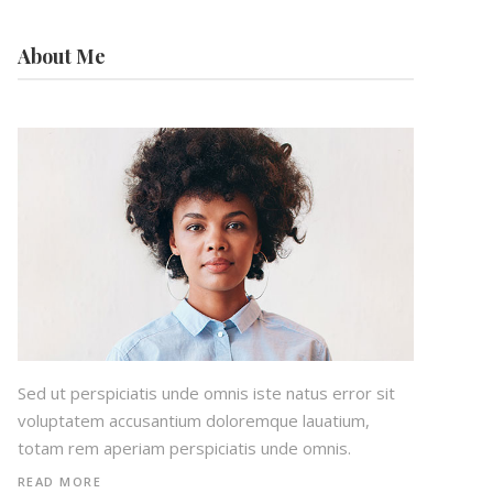
About Me
Sed ut perspiciatis unde omnis iste natus error sit
voluptatem accusantium doloremque lauatium,
totam rem aperiam perspiciatis unde omnis.
READ MORE