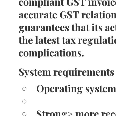
compliant GST invoic
accurate GST relation
guarantees that its ac
the latest tax regulat
complications.
System requirements
Operating system
Strong> more re