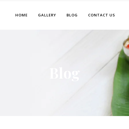
HOME
GALLERY
BLOG
CONTACT US
Blog