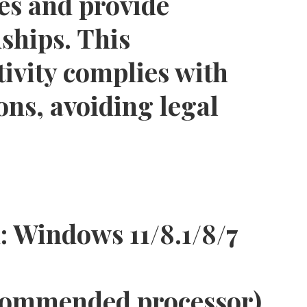
es and provide
ships. This
tivity complies with
ions, avoiding legal
:
Windows 11/8.1/8/7
commended processor)