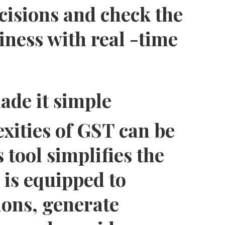
cisions and check the
iness with real -time
ade it simple
xities of GST can be
 tool simplifies the
 is equipped to
ons, generate