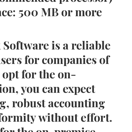
ace:
500 MB or more
oftware is a reliable
users for companies of
 opt for the on-
ion, you can expect
g, robust accounting
ormity without effort.
for the on-premise