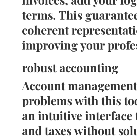
terms. This guarantee
coherent representati
improving your profe
robust accounting
Account management
problems with this to
an intuitive interface 
and taxes without sol