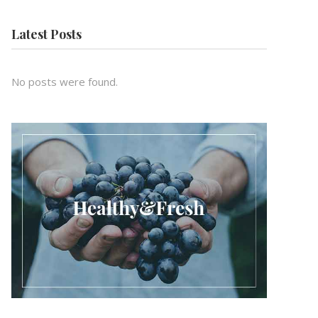
Latest Posts
No posts were found.