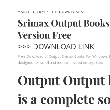
MARCH 3, 2025
SOFTDOWNLOADS
Srimax Output Books
Version Free
>>> DOWNLOAD LINK
Free Download of Output Srimax Books For Windows PC.
designed for small and medium -sized enterprises.
Output Output
is a complete so