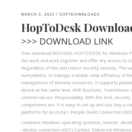
MARCH 3, 2025
SOFTDOWNLOADS
HopToDesk Download 
>>> DOWNLOAD LINK
Free download BGOINGS HOFTODESK for Windows PC. 
We work and work together and offer dry access to co
Regardless of this and robust security security. The u
everywhere, to manage a simple ramp efficiency of th
management of Remote resources. It supports platelet
device at the same time. With functions, TeamViewer 
commercial use. Responsibility. With this tool, securi
competence are. It is easy to set up and use, buy a co
platforms for Accord.p> People Deskt Connection (RD
Continent Windows operating systems, remote -desktp
-desktp connection (RDC) Contact. Delivered Windows