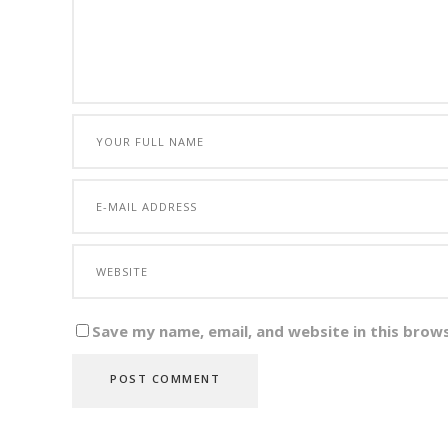
Save my name, email, and website in this brow