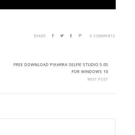
SHARE:
0 COMMENTS
FREE DOWNLOAD PIXARRA SELFIE STUDIO 5.05
FOR WINDOWS 10
NEXT POST