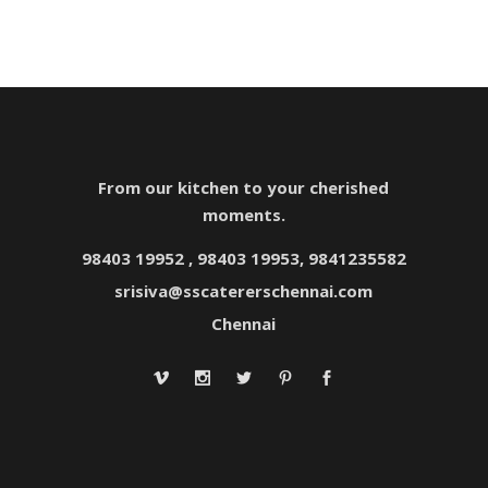
From our kitchen to your cherished
moments.
98403 19952 , 98403 19953, 9841235582
srisiva@sscatererschennai.com
Chennai