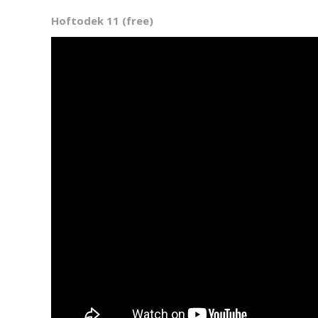
Hoftodek 11 (free)