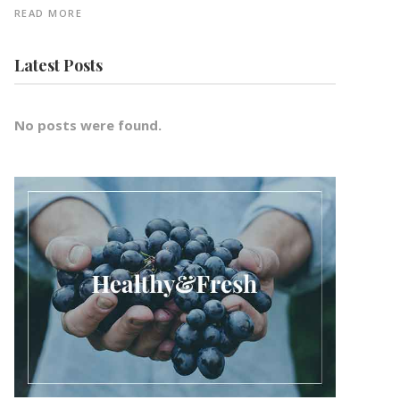
READ MORE
Latest Posts
No posts were found.