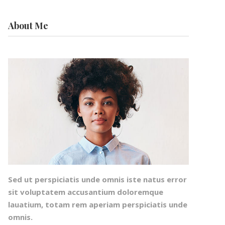
About Me
Sed ut perspiciatis unde omnis iste natus error
sit voluptatem accusantium doloremque
lauatium, totam rem aperiam perspiciatis unde
omnis.