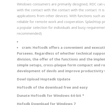
Windows consumers are primarily designed, RDC can us
with the contact with the contact with the contact. I
applications from other devices. With functions such a
reliable for remote work and cooperation. Splashtop pr
a popular selection for individuals and busy require
recommended)
cram:
Hoftodk offers a convenient and executi
Purseees. Regardless of whether technical suppor
division, the offer of the functions and the imp
simple setups, cross-plaque form compact and r
development of devils and improve productivity 
Dowl Upload Hoptedk Update
Hoftodk of the download free and easy
Dunate Hoftodk for Windows 64-bit
*
Hofodk Download for Windows 7