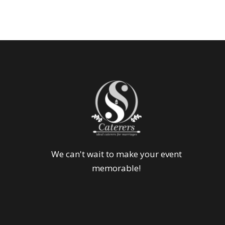
We can't wait to make your event
memorable!