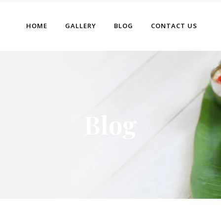
HOME
GALLERY
BLOG
CONTACT US
Blog