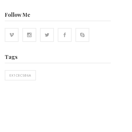
Follow Me
Tags
0X1C8C5B6A