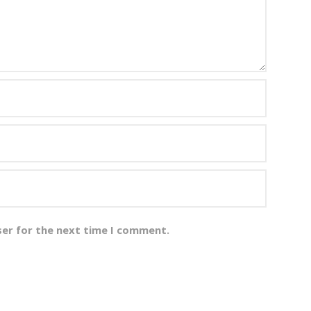
ser for the next time I comment.