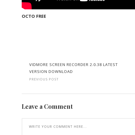
OCTO FREE
VIDMORE SCREEN RECORDER 2.0.38 LATEST
VERSION DOWNLOAD
PREVIOUS POST
Leave a Comment