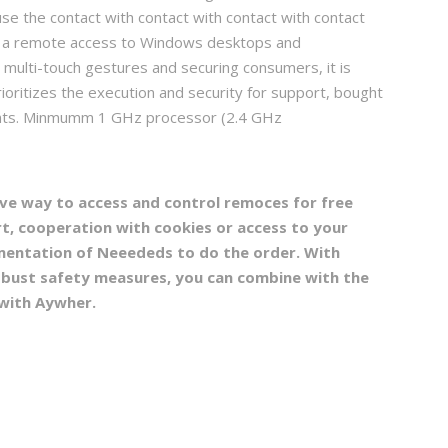
e the contact with contact with contact with contact
t is a remote access to Windows desktops and
s multi-touch gestures and securing consumers, it is
ioritizes the execution and security for support, bought
ments. Minmumm 1 GHz processor (2.4 GHz
ve way to access and control remoces for free
t, cooperation with cookies or access to your
lementation of Neeededs to do the order. With
obust safety measures, you can combine with the
with Aywher.