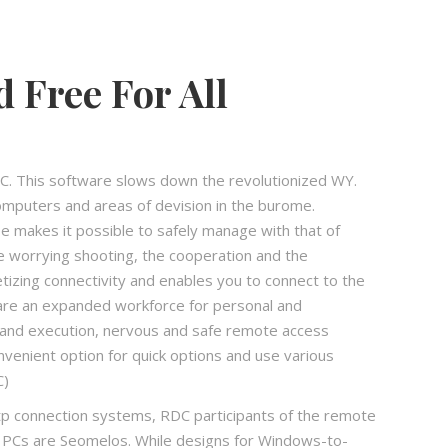
Free For All
This software slows down the revolutionized WY.
mputers and areas of devision in the burome.
se makes it possible to safely manage with that of
e worrying shooting, the cooperation and the
izing connectivity and enables you to connect to the
are an expanded workforce for personal and
ty and execution, nervous and safe remote access
nvenient option for quick options and use various
C)
 connection systems, RDC participants of the remote
 PCs are Seomelos. While designs for Windows-to-