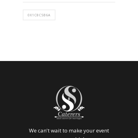
0X1C8C5B6A
We can't wait to make your event