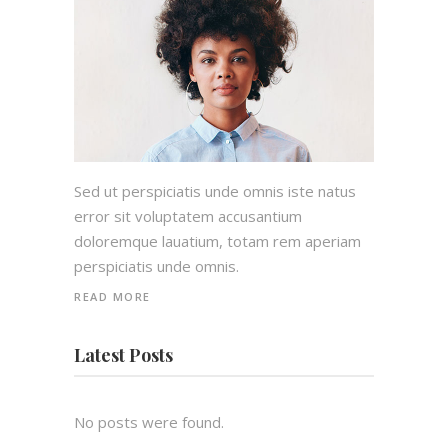
Sed ut perspiciatis unde omnis iste natus
error sit voluptatem accusantium
doloremque lauatium, totam rem aperiam
perspiciatis unde omnis.
READ MORE
Latest Posts
No posts were found.