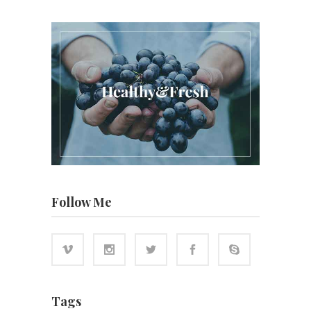
Follow Me
Tags