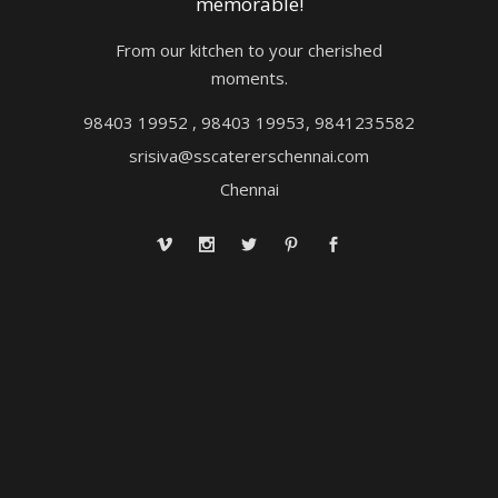
memorable!
From our kitchen to your cherished
moments.
98403 19952 , 98403 19953, 9841235582
srisiva@sscatererschennai.com
Chennai