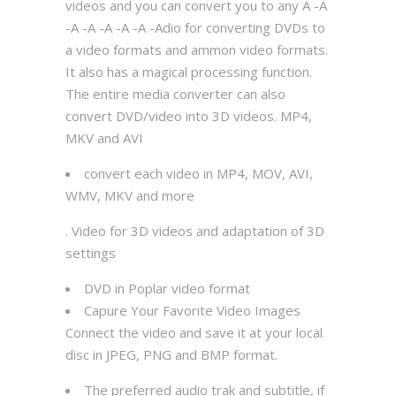
videos and you can convert you to any A -A
-A -A -A -A -A -Adio for converting DVDs to
a video formats and ammon video formats.
It also has a magical processing function.
The entire media converter can also
convert DVD/video into 3D videos. MP4,
MKV and AVI
convert each video in MP4, MOV, AVI,
WMV, MKV and more
. Video for 3D videos and adaptation of 3D
settings
DVD in Poplar video format
Capure Your Favorite Video Images
Connect the video and save it at your local
disc in JPEG, PNG and BMP format.
The preferred audio trak and subtitle, if