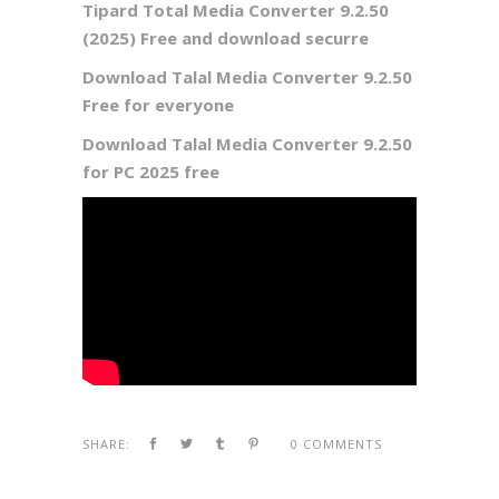
Tipard Total Media Converter 9.2.50
(2025) Free and download securre
Download Talal Media Converter 9.2.50
Free for everyone
Download Talal Media Converter 9.2.50
for PC 2025 free
SHARE:
0 COMMENTS