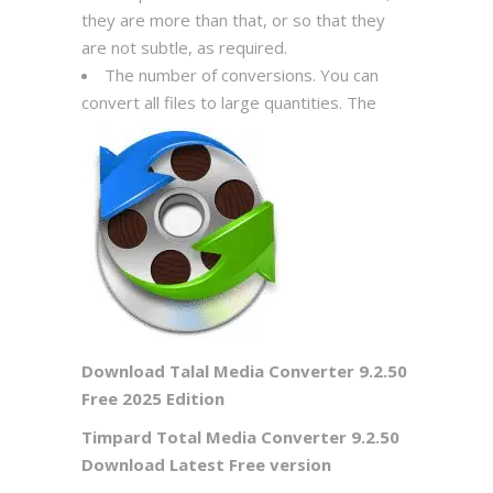
they are more than that, or so that they
are not subtle, as required.
The number of conversions. You can
convert all files to large quantities. The
Download Talal Media Converter 9.2.50
Free 2025 Edition
Timpard Total Media Converter 9.2.50
Download Latest Free version