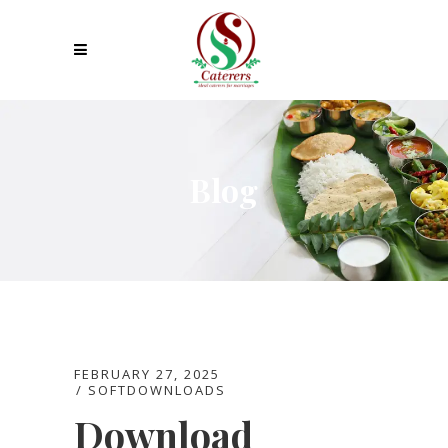
Blog
FEBRUARY 27, 2025
SOFTDOWNLOADS
Download