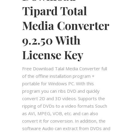
Tipard Total
Media Converter
9.2.50 With
License Key
Free Download Talal Media Converter full
of the offline installation program +
portable for Windows PC. With this
program you can ribs DVD and quickly
convert 2D and 3D videos. Supports the
ripping of DVDs to a video formats Souch
as AVI, MPEG, VOB, etc. and can also
convert it for conversion. In addition, the
software Audio can extract from DVDs and