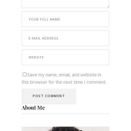
Save my name, email, and website in
this browser for the next time I comment.
About Me