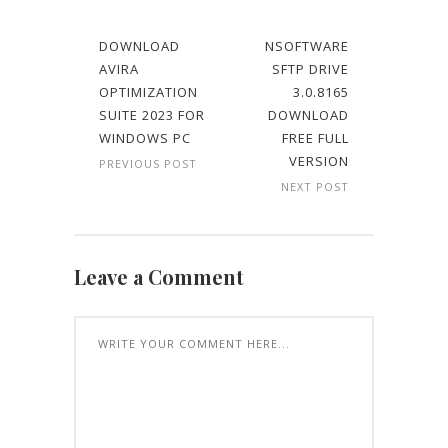
DOWNLOAD
NSOFTWARE
AVIRA
SFTP DRIVE
OPTIMIZATION
3.0.8165
SUITE 2023 FOR
DOWNLOAD
WINDOWS PC
FREE FULL
VERSION
PREVIOUS POST
NEXT POST
Leave a Comment