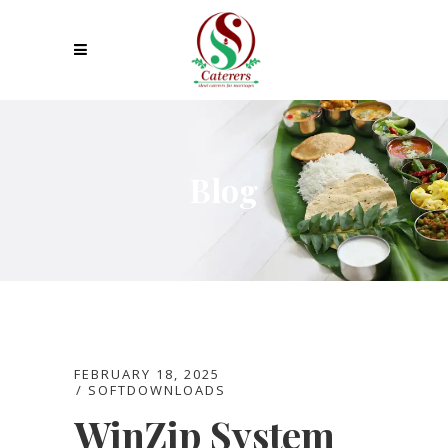
Blog
FEBRUARY 18, 2025
SOFTDOWNLOADS
WinZip System