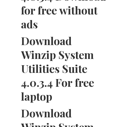
for free without
ads
Download
Winzip System
Utilities Suite
4.0.3.4 For free
laptop
Download
Winzip System