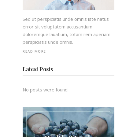
Sed ut perspiciatis unde omnis iste natus
error sit voluptatem accusantium
doloremque lauatium, totam rem aperiam
perspiciatis unde omnis.
READ MORE
Latest Posts
No posts were found.