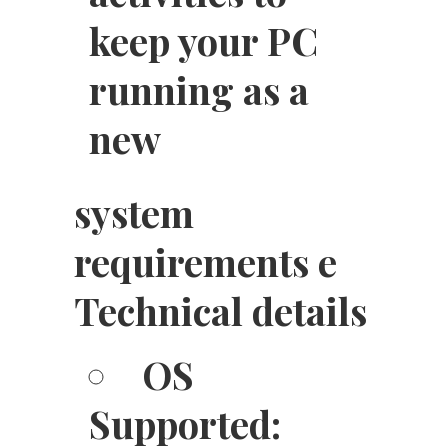
keep your PC
running as a
new
system
requirements e
Technical details
OS
Supported: