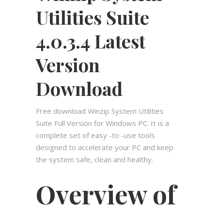
Utilities Suite
4.0.3.4 Latest
Version
Download
Free download Winzip System Utilities
Suite Full Version for Windows PC. It is a
complete set of easy -to -use tools
designed to accelerate your PC and keep
the system safe, clean and healthy.
Overview of