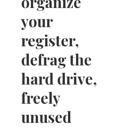
organize
your
register,
defrag the
hard drive,
freely
unused