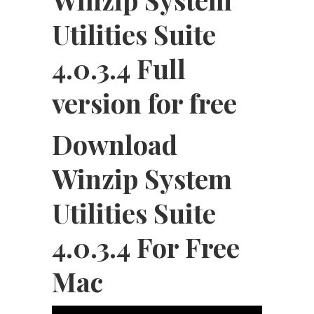
Utilities Suite
4.0.3.4 Full
version for free
Download
Winzip System
Utilities Suite
4.0.3.4 For Free
Mac