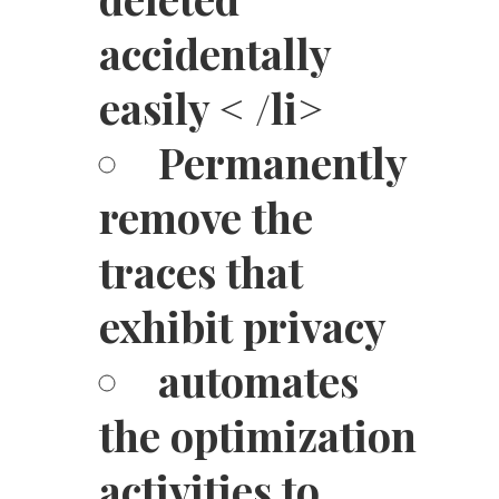
accidentally
easily < /li>
Permanently
remove the
traces that
exhibit privacy
automates
the optimization
activities to