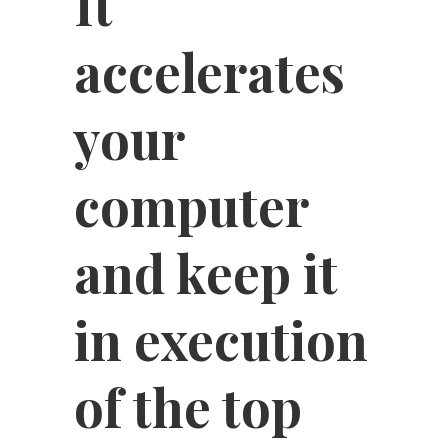
It
accelerates
your
computer
and keep it
in execution
of the top