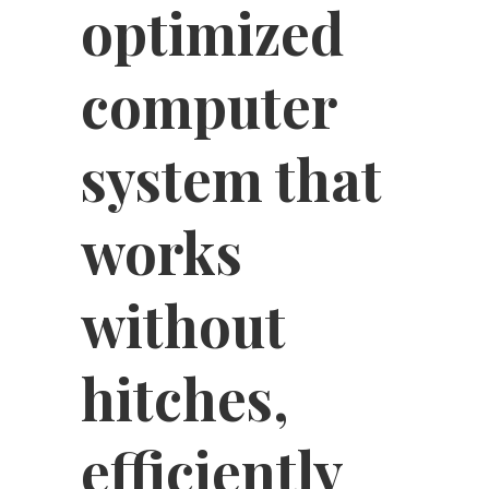
optimized
computer
system that
works
without
hitches,
efficiently