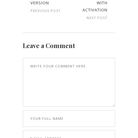
VERSION
WITH
ACTIVATION
PREVIOUS POST
NEXT POST
Leave a Comment