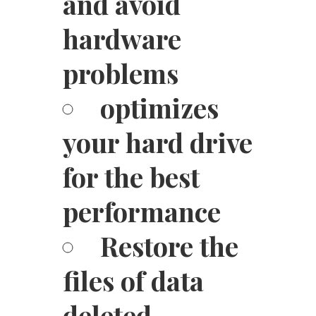
and avoid
hardware
problems
optimizes
your hard drive
for the best
performance
Restore the
files of data
deleted