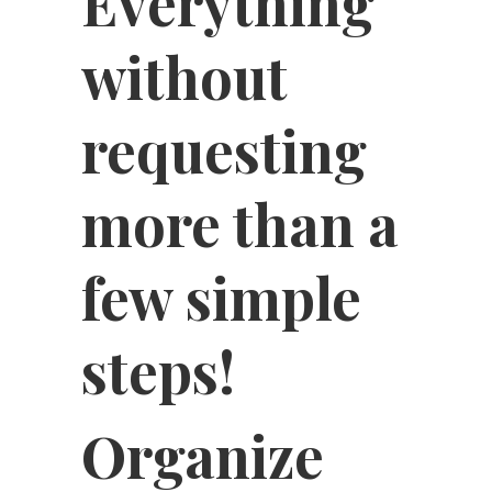
Everything
without
requesting
more than a
few simple
steps!
Organize