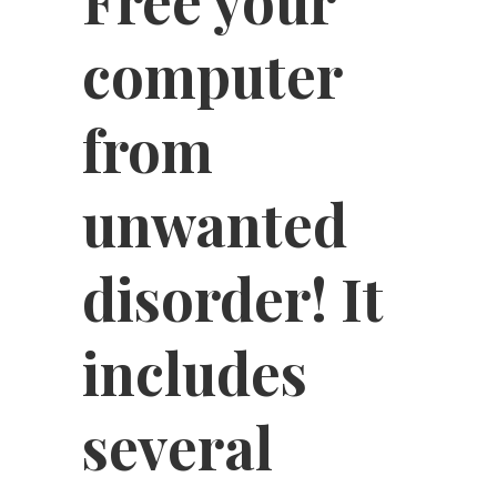
Free your
computer
from
unwanted
disorder! It
includes
several