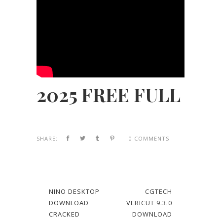
2025 FREE FULL
SHARE:
0 COMMENTS
NINO DESKTOP
CGTECH
DOWNLOAD
VERICUT 9.3.0
CRACKED
DOWNLOAD