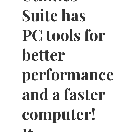
Suite has
PC tools for
better
performance
and a faster
computer!