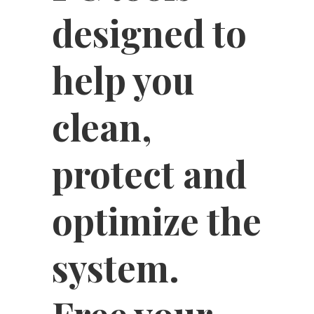
designed to
help you
clean,
protect and
optimize the
system.