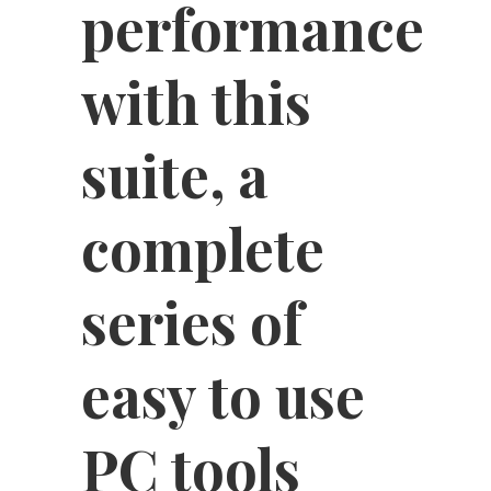
performance
with this
suite, a
complete
series of
easy to use
PC tools