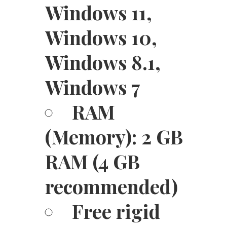
Windows 11,
Windows 10,
Windows 8.1,
Windows 7
RAM
(Memory): 2 GB
RAM (4 GB
recommended)
Free rigid