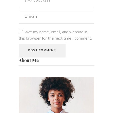
Save my name, email, and website in
this browser for the next time I comment.
About Me