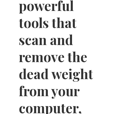
powerful
tools that
scan and
remove the
dead weight
from your
computer,