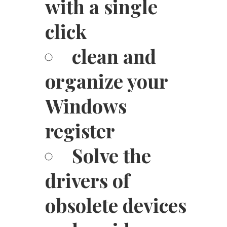
with a single
click
clean and
organize your
Windows
register
Solve the
drivers of
obsolete devices