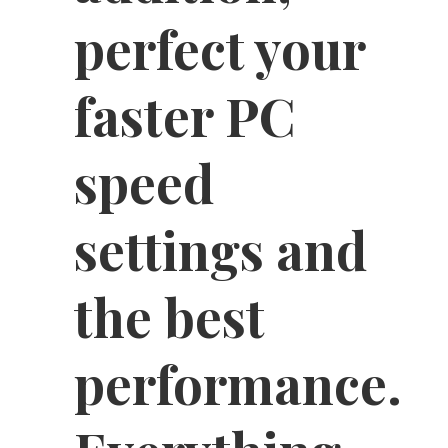
perfect your
faster PC
speed
settings and
the best
performance.