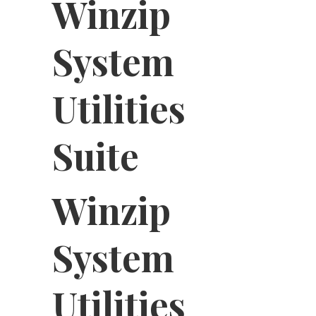
Winzip
System
Utilities
Suite
Winzip
System
Utilities