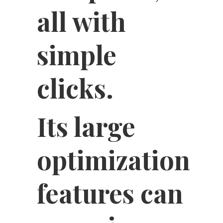
all with
simple
clicks.
Its large
optimization
features can