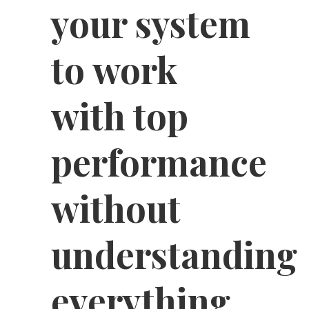
your system
to work
with top
performance
without
understanding
everything