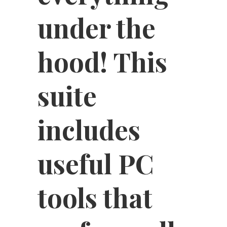
under the
hood! This
suite
includes
useful PC
tools that