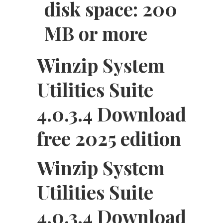
disk space: 200
MB or more
Winzip System
Utilities Suite
4.0.3.4 Download
free 2025 edition
Winzip System
Utilities Suite
4.0.3.4 Download