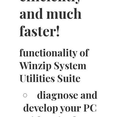
and much
faster!
functionality of
Winzip System
Utilities Suite
diagnose and
develop your PC