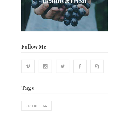
Follow Me
Tags
0X1C8C5B6A