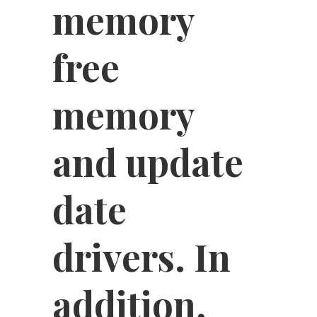
memory
free
memory
and update
date
drivers. In
addition,