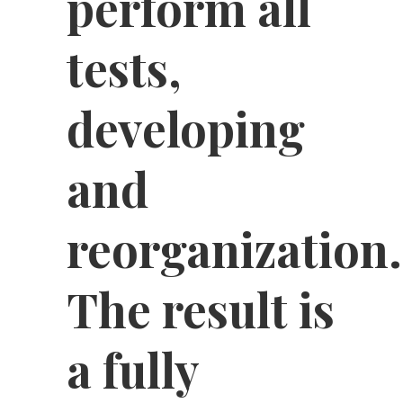
perform all
tests,
developing
and
reorganization.
The result is
a fully