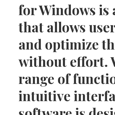
for Windows is 
that allows use
and optimize th
without effort.
range of functi
intuitive interfa
software is des