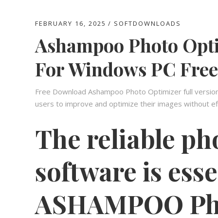
FEBRUARY 16, 2025
SOFTDOWNLOADS
Ashampoo Photo Opti
For Windows PC Free
Free Download Ashampoo Photo Optimizer full version O
users to improve and optimize their images without ef
The reliable ph
software is esse
ASHAMPOO Pho