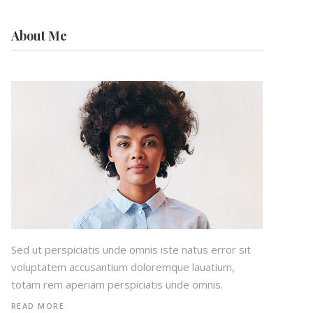
About Me
Sed ut perspiciatis unde omnis iste natus error sit
voluptatem accusantium doloremque lauatium,
totam rem aperiam perspiciatis unde omnis.
READ MORE