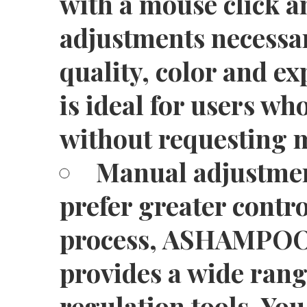
with a mouse click a
adjustments necessar
quality, color and ex
is ideal for users wh
without requesting 
Manual adjustmen
prefer greater contro
process, ASHAMPOO
provides a wide ran
regulation tools. You