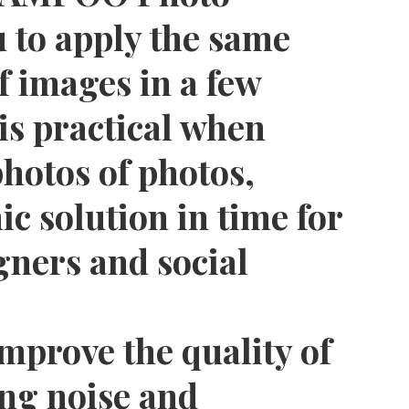
 to apply the same
f images in a few
 is practical when
hotos of photos,
c solution in time for
gners and social
improve the quality of
ing noise and