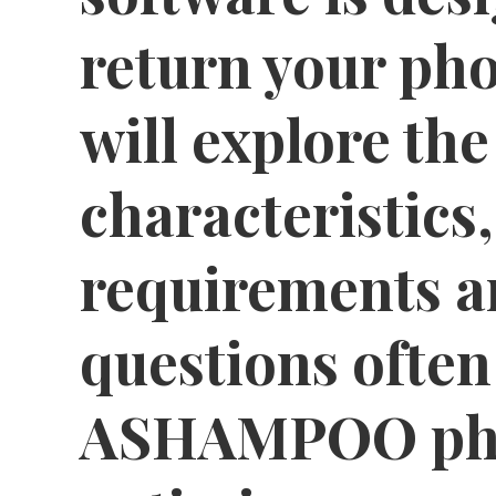
return your pho
will explore the
characteristics
requirements a
questions often
ASHAMPOO pho