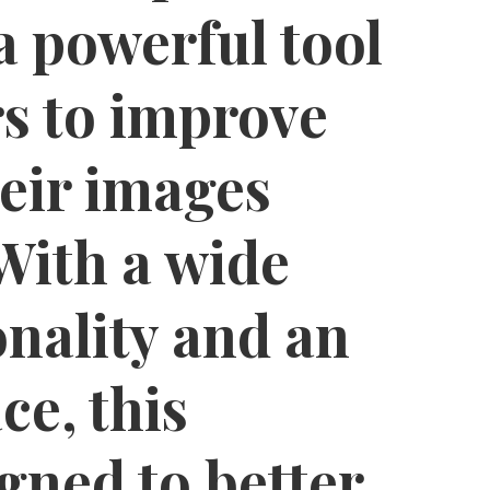
a powerful tool
rs to improve
eir images
 With a wide
onality and an
ce, this
igned to better