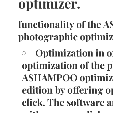
optimizer.
functionality of th
photographic optimi
Optimization in on
optimization of the p
ASHAMPOO optimizer
edition by offering o
click. The software 