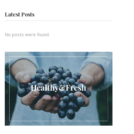
Latest Posts
No posts were found.