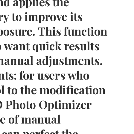
nd applies the
y to improve its
posure. This function
o want quick results
manual adjustments.
ts: for users who
l to the modification
 Photo Optimizer
ge of manual
 can perfect the