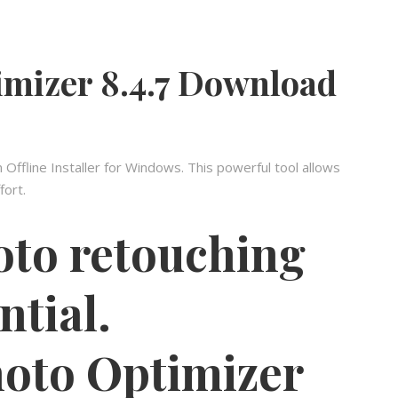
mizer 8.4.7 Download
ffline Installer for Windows. This powerful tool allows
fort.
oto retouching
ntial.
to Optimizer