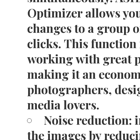
Optimizer allows you
changes to a group o
clicks. This function
working with great p
making it an economi
photographers, desi
media lovers.
Noise reduction: 
the images by reduc