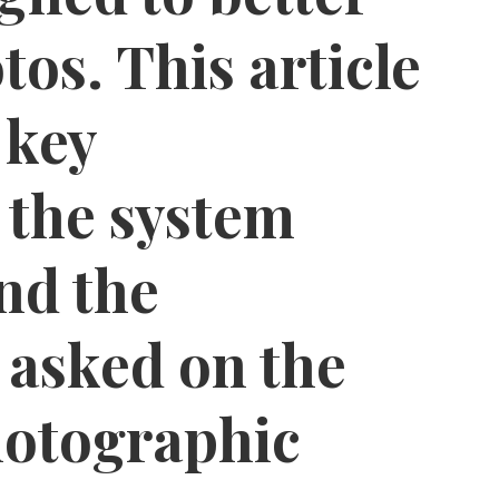
tos. This article
 key
, the system
nd the
 asked on the
tographic