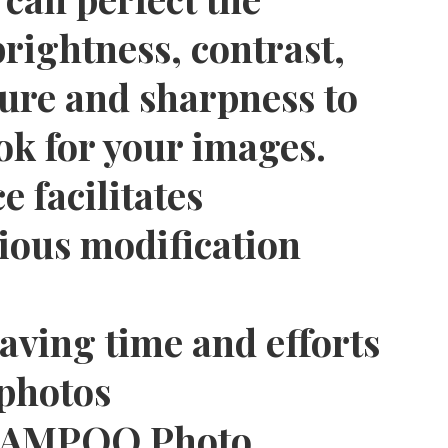
rightness, contrast,
ure and sharpness to
ok for your images.
e facilitates
rious modification
saving time and efforts
 photos
SHAMPOO Photo