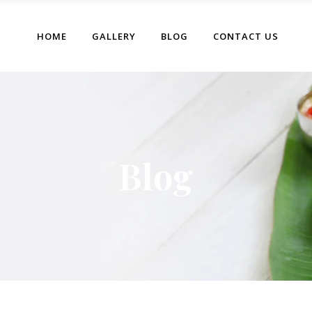
HOME
GALLERY
BLOG
CONTACT US
Blog