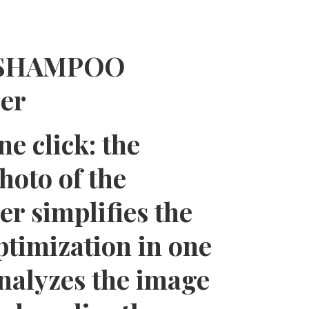
e ASHAMPOO
zer
e click: the
hoto of the
 simplifies the
ptimization in one
analyzes the image