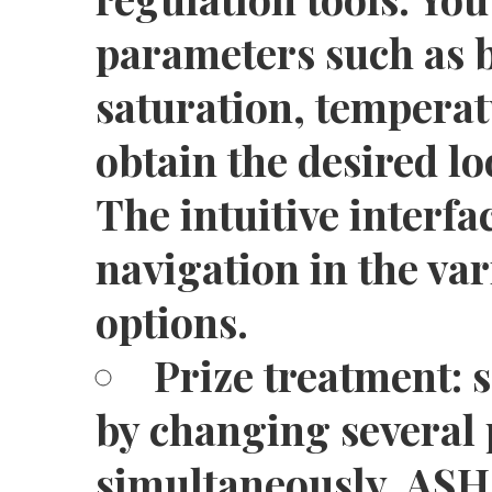
parameters such as b
saturation, temperat
obtain the desired lo
The intuitive interfac
navigation in the va
options.
Prize treatment: 
by changing several
simultaneously. A