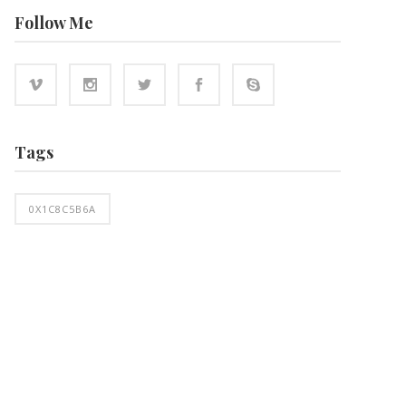
Follow Me
Tags
0X1C8C5B6A